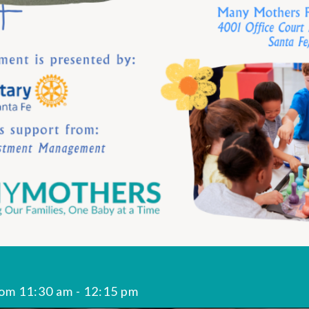
rom 11:30 am
-
12:15 pm