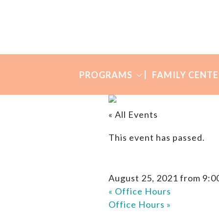
Skip
Skip
to
to
Many
primary
main
Mothers
navigation
content
PROGRAMS
FAMILY CENTE
« All Events
This event has passed.
August 25, 2021 from 9:0
«
Office Hours
Office Hours
»