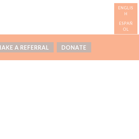
AKE A REFERRAL
DONATE