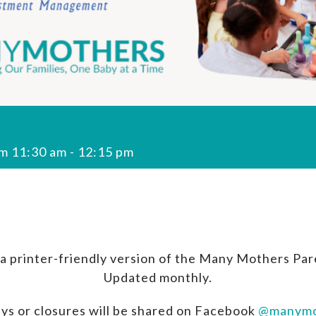
om 11:30 am
-
12:15 pm
a printer-friendly version of the Many Mothers Par
Updated monthly.
ys or closures will be shared on Facebook
@manymo