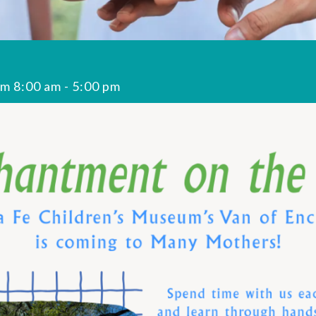
om 8:00 am
-
5:00 pm