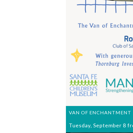
VAN OF ENCHANTMENT
Tuesday, September 8 f