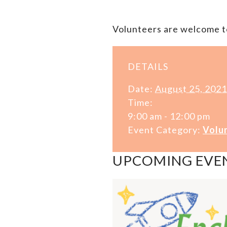
Volunteers are welcome to
DETAILS
Date:
August 25, 2021
Time:
9:00 am - 12:00 pm
Event Category:
Volu
UPCOMING EVE