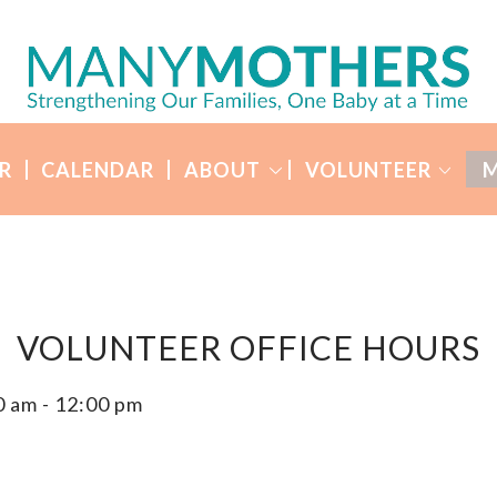
R
CALENDAR
ABOUT
VOLUNTEER
M
VOLUNTEER OFFICE HOURS
0 am
-
12:00 pm