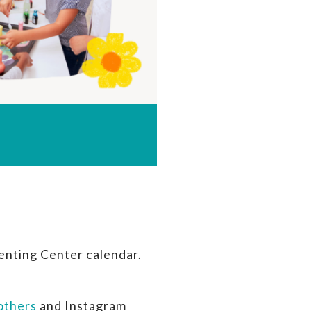
enting Center calendar.
thers
and Instagram