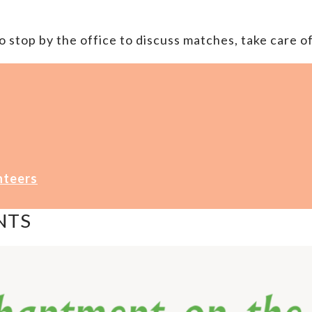
 stop by the office to discuss matches, take care of
nteers
NTS