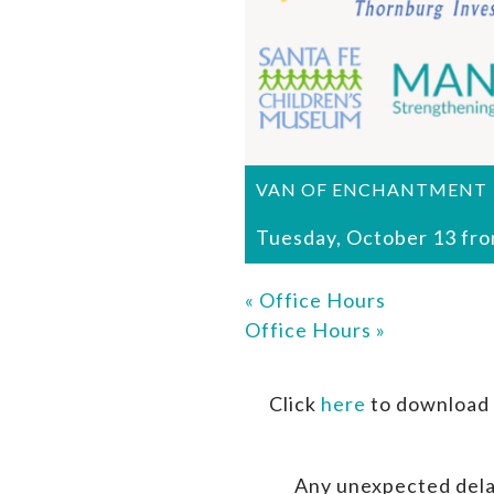
VAN OF ENCHANTMENT
Tuesday, October 13 fr
«
Office Hours
Office Hours
»
Click
here
to download 
Any unexpected dela