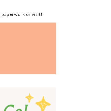
 paperwork or visit!