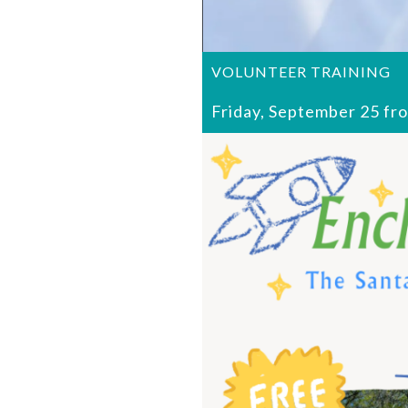
VOLUNTEER TRAINING
Friday, September 25 fr