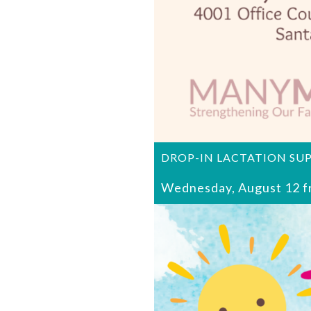
DROP-IN LACTATION SU
Wednesday, August 12 f