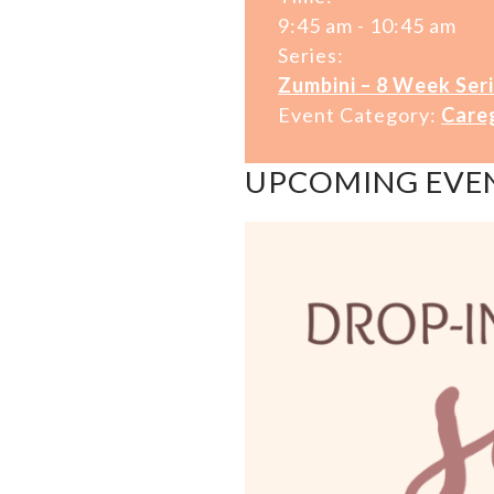
9:45 am - 10:45 am
Series:
Zumbini – 8 Week Seri
Event Category:
Care
UPCOMING EVE