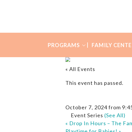
Skip
Skip
to
to
Many
primary
main
Mothers
navigation
content
PROGRAMS
FAMILY CENTE
« All Events
This event has passed.
October 7, 2024 from 9:4
Event Series
(See All)
«
Drop In Hours – The Fam
Playtime for Babies!
»