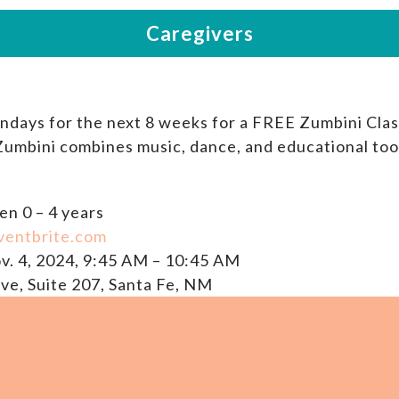
ondays for the next 8 weeks for a FREE Zumbini Clas
 Zumbini combines music, dance, and educational too
en 0 – 4 years
ventbrite.com
v. 4, 2024, 9:45 AM – 10:45 AM
ve, Suite 207, Santa Fe, NM