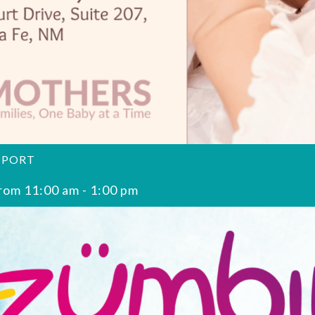
PPORT
rom 11:00 am
-
1:00 pm