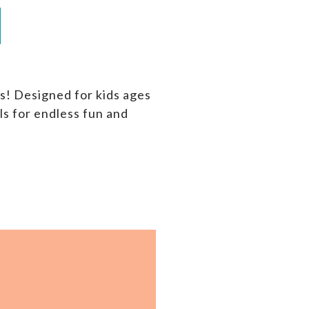
s! Designed for kids ages
ls for endless fun and