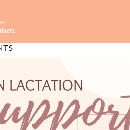
es!
givers
NTS