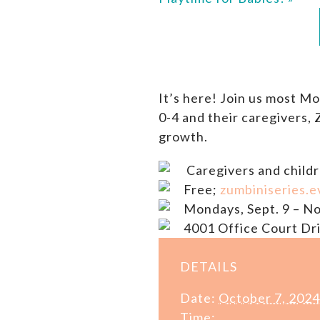
It’s here! Join us most M
0-4 and their caregivers,
growth.
Caregivers and childr
Free;
zumbiniseries.e
Mondays, Sept. 9 – No
4001 Office Court Dri
DETAILS
Date:
October 7, 2024
Time: