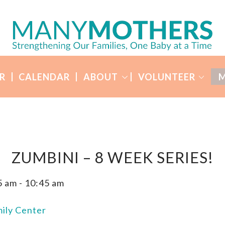
R
CALENDAR
ABOUT
VOLUNTEER
M
ZUMBINI – 8 WEEK SERIES!
5 am
-
10:45 am
ily Center