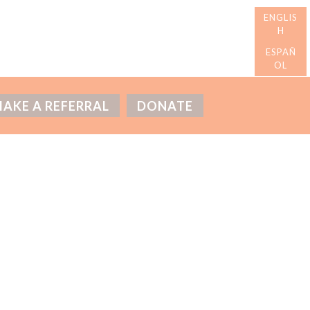
AKE A REFERRAL
DONATE