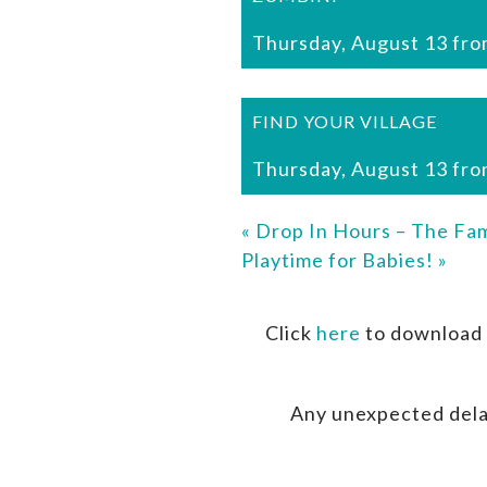
Thursday, August 13 fro
FIND YOUR VILLAGE
Thursday, August 13 fro
«
Drop In Hours – The Fam
Playtime for Babies!
»
Click
here
to download 
Any unexpected dela