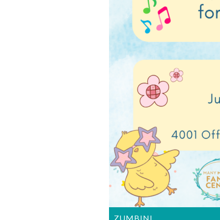
ZUMBINI