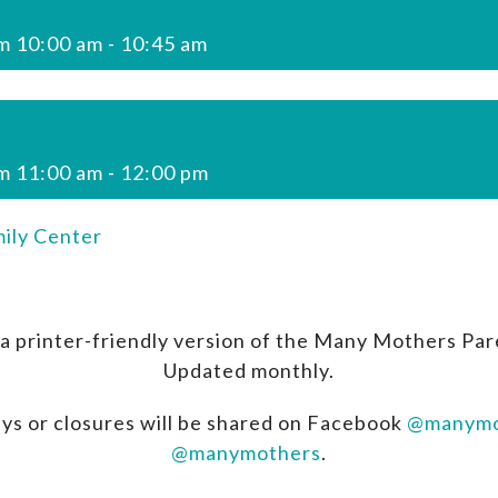
m 10:00 am
-
10:45 am
m 11:00 am
-
12:00 pm
ily Center
a printer-friendly version of the Many Mothers Par
Updated monthly.
ys or closures will be shared on Facebook
@manymo
@manymothers
.