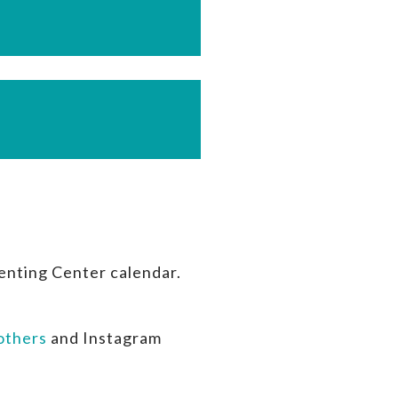
enting Center calendar.
thers
and Instagram