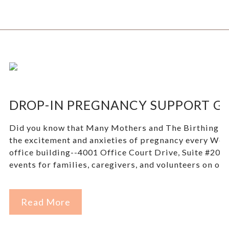
DROP-IN PREGNANCY SUPPORT GR
Did you know that Many Mothers and The Birthing Tree
the excitement and anxieties of pregnancy every W
office building--4001 Office Court Drive, Suite #207, 
events for families, caregivers, and volunteers on our
Read More