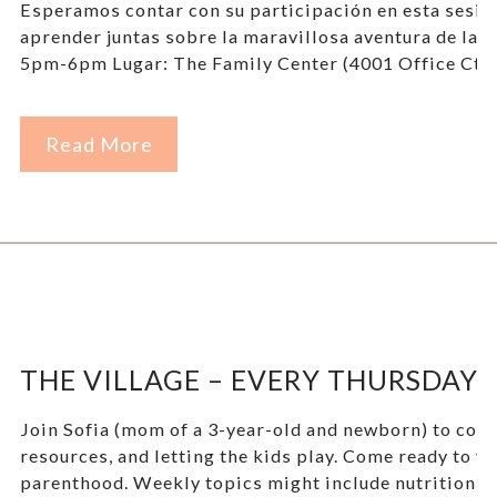
Esperamos contar con su participación en esta sesi
aprender juntas sobre la maravillosa aventura de la 
5pm-6pm Lugar: The Family Center (4001 Office Ct D
Read More
THE VILLAGE – EVERY THURSDAY!
Join Sofia (mom of a 3-year-old and newborn) to come 
resources, and letting the kids play. Come ready to ve
parenthood. Weekly topics might include nutrition, we