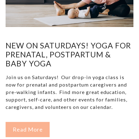
NEW ON SATURDAYS! YOGA FOR
PRENATAL, POSTPARTUM &
BABY YOGA
Join us on Saturdays! Our drop-in yoga class is
now for prenatal and postpartum caregivers and
pre-walking infants. Find more great education,
support, self-care, and other events for families,
caregivers, and volunteers on our calendar.
Read More