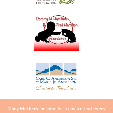
Many Mothers’ mission is t
o ensure that every