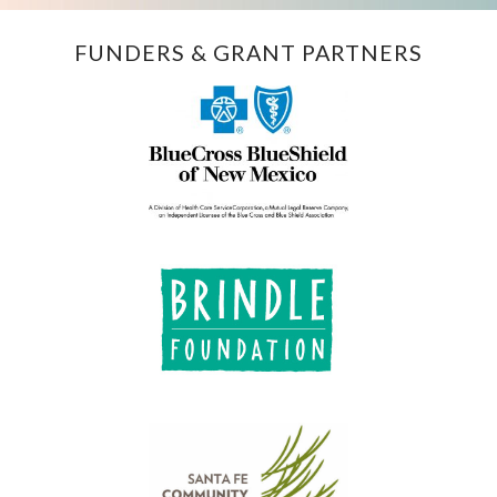
FUNDERS & GRANT PARTNERS