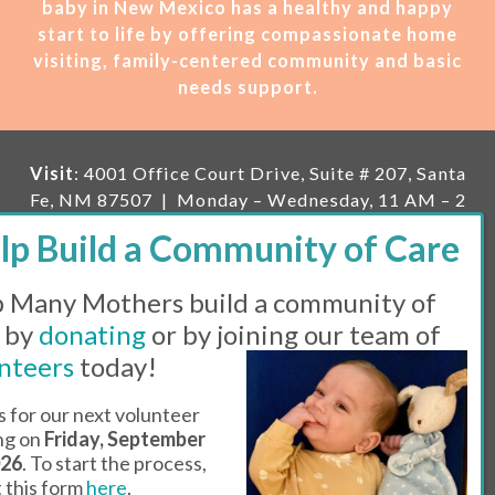
baby in New Mexico has a healthy and happy
start to life by offering compassionate home
visiting, family-centered community and basic
needs support.
Visit
: 4001 Office Court Drive, Suite # 207, Santa
Fe, NM 87507 | Monday – Wednesday, 11 AM – 2
PM | Thursday, 11 AM – 5 PM | Fi
rst Saturday of
the month, 11 AM – 1 PM
 Many Mothers build a community of
Mailing
: PO Box 23222, Santa Fe, NM 87502 |
E-
mail:
info@manymothers.org |
Voicemail Line:
 by
donating
or by joining our team of
505-983-5984 |
Fax:
505-608-7141
nteers
today!
Messaging Terms & Conditions
s for our next volunteer
ing on
Friday, September
© 2026 | 501(C)(3) Tax Id: 85-0457455 | Website by
026
. To start the process,
Think All Day
ut this form
here
.