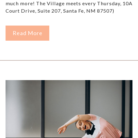
much more! The Village meets every Thursday, 10AM
Court Drive, Suite 207, Santa Fe, NM 87507)
Read More