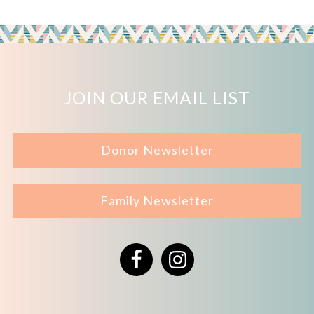
JOIN OUR EMAIL LIST
Donor Newsletter
Family Newsletter
Facebook
Instagram