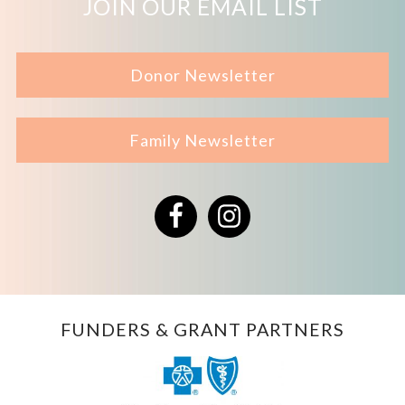
JOIN OUR EMAIL LIST
Donor Newsletter
Family Newsletter
Facebook
Instagram
FUNDERS & GRANT PARTNERS