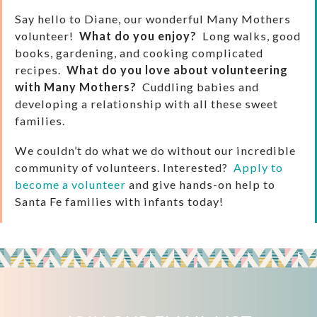
Say hello to Diane, our wonderful Many Mothers
volunteer!
What do you enjoy?
Long walks, good
books, gardening, and cooking complicated
recipes.
What do you love about volunteering
with Many Mothers?
Cuddling babies and
developing a relationship with all these sweet
families.
We couldn’t do what we do without our incredible
community of volunteers. Interested?
Apply to
become a volunteer
and give hands-on help to
Santa Fe families with infants today!