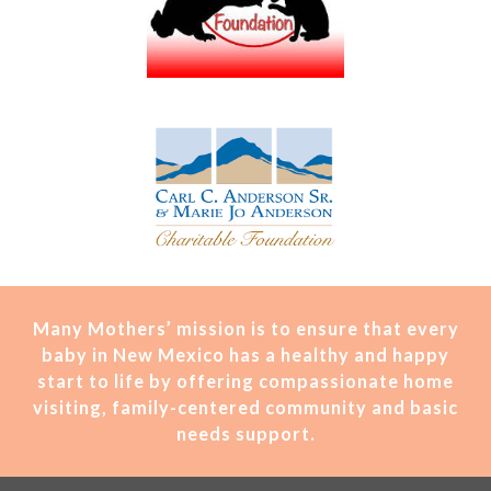
Many Mothers’ mission is t
o ensure that every
baby in New Mexico has a healthy and happy
start to life by offering compassionate home
visiting, family-centered community and basic
needs support.