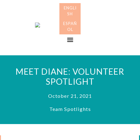
Skip
Skip
to
to
primary
main
Many
navigation
content
Mothers
Menu
MEET DIANE: VOLUNTEER
SPOTLIGHT
October 21, 2021
Team Spotlights