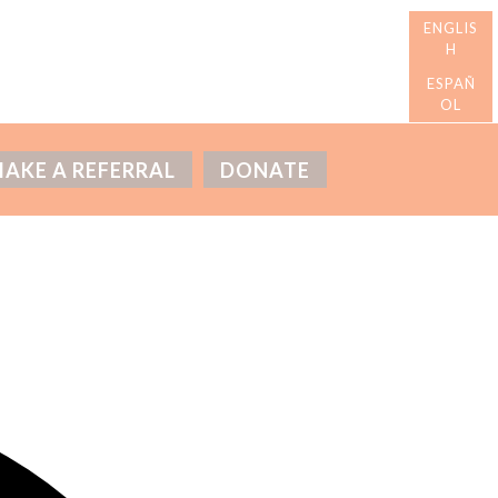
AKE A REFERRAL
DONATE