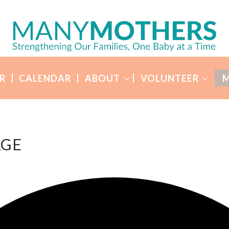
R
CALENDAR
ABOUT
VOLUNTEER
M
AGE