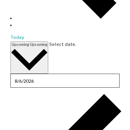
Today
Select date.
Upcoming
Upcoming