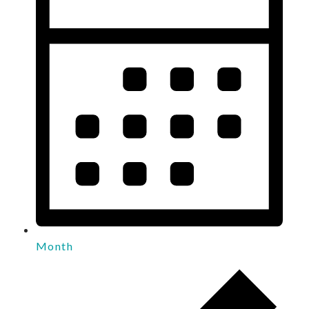
Month