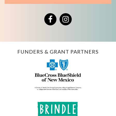
Facebook
Instagram
FUNDERS & GRANT PARTNERS