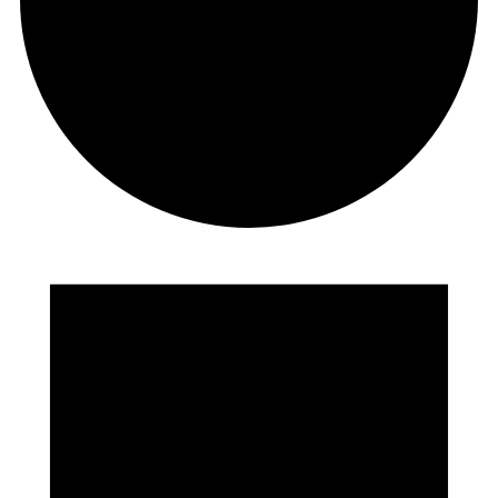
EVENTS