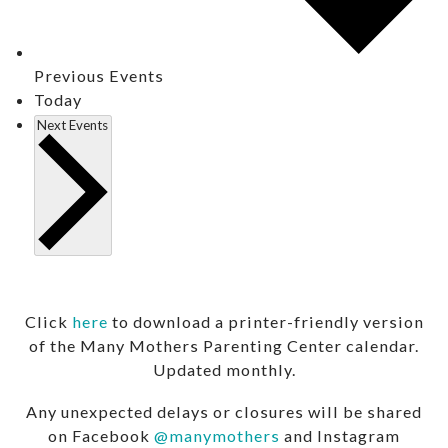
Previous
Events
Today
Next
Events
Click
here
to download a printer-friendly version
of the Many Mothers Parenting Center calendar.
Updated monthly.
Any unexpected delays or closures will be shared
on Facebook
@manymothers
and Instagram