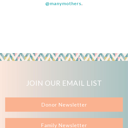
@manymothers
.
JOIN OUR EMAIL LIST
Donor Newsletter
Family Newsletter