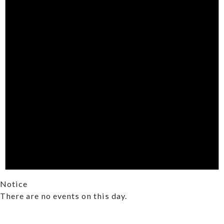
Notice
There are no events on this day.