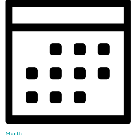
Month