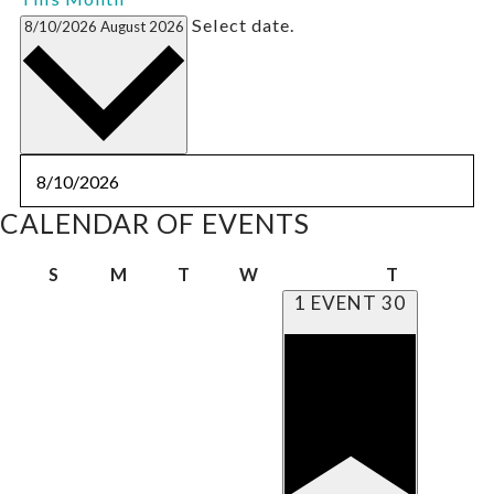
Select date.
8/10/2026
August 2026
CALENDAR OF EVENTS
Sunday
Monday
Tuesday
Wednesday
Thursday
S
M
T
W
T
1 EVENT
30