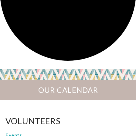
OUR CALENDAR
VOLUNTEERS
Events