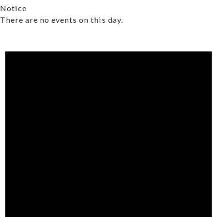
Notice
There are no events on this day.