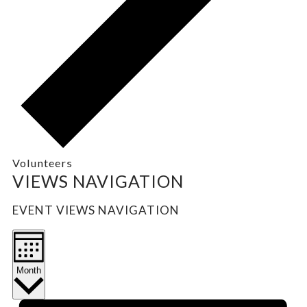
Volunteers
EVENTS
VIEWS NAVIGATION
EVENT VIEWS NAVIGATION
Month