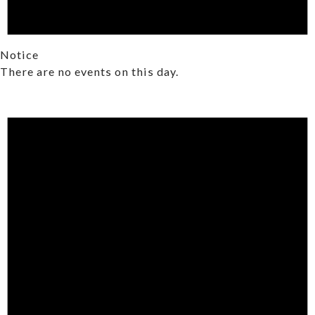
Notice
There are no events on this day.