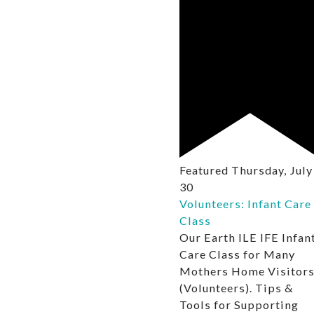
Featured
Thursday, July
30
Volunteers: Infant Care
Class
Our Earth ILE IFE Infan
Care Class for Many
Mothers Home Visitor
(Volunteers). Tips &
Tools for Supporting