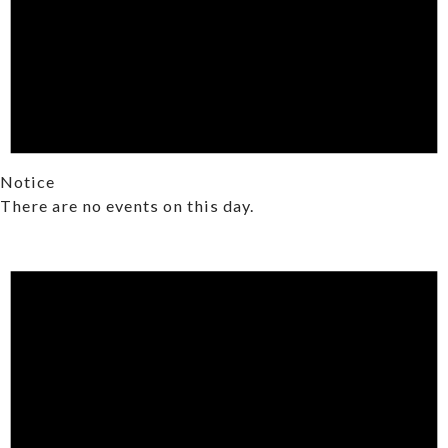
Notice
There are no events on this day.