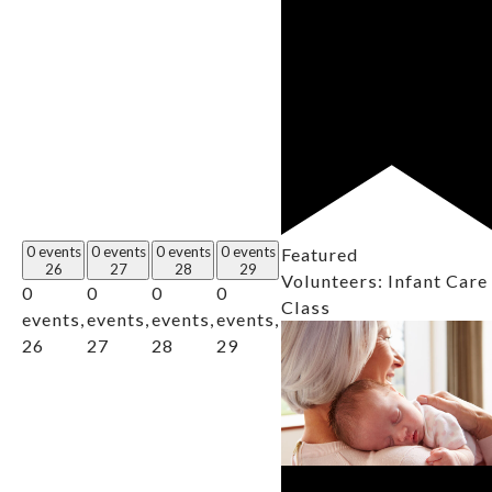
0 events
0 events
0 events
0 events
Featured
26
27
28
29
Volunteers: Infant Care
0
0
0
0
Class
events,
events,
events,
events,
26
27
28
29