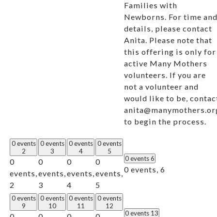
Families with
Newborns. For time an
details, please contact
Anita. Please note that
this offering is only for
active Many Mothers
volunteers. If you are
not a volunteer and
would like to be, contac
anita@manymothers.or
to begin the process.
0 events
0 events
0 events
0 events
2
3
4
5
0 events
6
0
0
0
0
0 events,
6
events,
events,
events,
events,
2
3
4
5
0 events
0 events
0 events
0 events
9
10
11
12
0 events
13
0
0
0
0