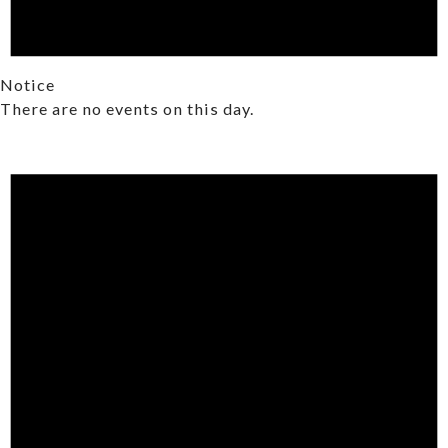
Notice
There are no events on this day.