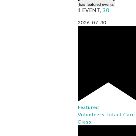
has featured events
1 EVENT,
30
2026-07-30
Featured
Volunteers: Infant Care
Class