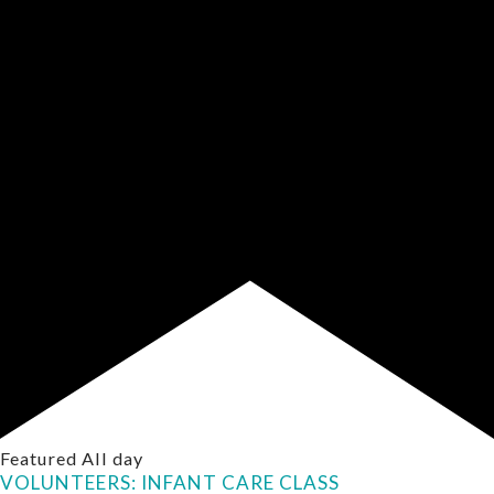
Featured
All day
VOLUNTEERS: INFANT CARE CLASS