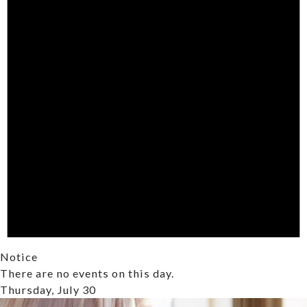
Notice
There are no events on this day.
Thursday, July 30