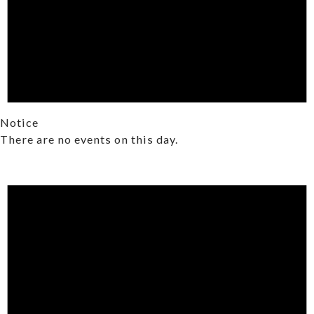
Notice
There are no events on this day.