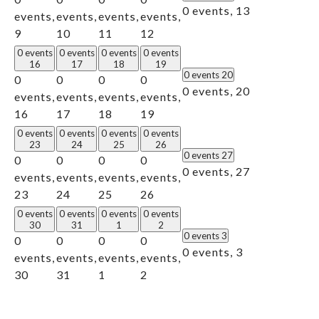
0 events,
13
events,
events,
events,
events,
9
10
11
12
0 events
0 events
0 events
0 events
16
17
18
19
0 events
20
0
0
0
0
0 events,
20
events,
events,
events,
events,
16
17
18
19
0 events
0 events
0 events
0 events
23
24
25
26
0 events
27
0
0
0
0
0 events,
27
events,
events,
events,
events,
23
24
25
26
0 events
0 events
0 events
0 events
30
31
1
2
0 events
3
0
0
0
0
0 events,
3
events,
events,
events,
events,
30
31
1
2