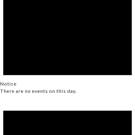
Notice
There are no events on this day.