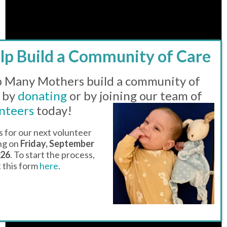
Notice
There are no events on this day.
 Many Mothers build a community of
 by
donating
or by joining our team of
nteers
today!
s for our next volunteer
ing on
Friday, September
026
. To start the process,
ut this form
here
.