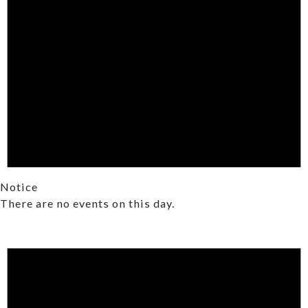
Notice
There are no events on this day.