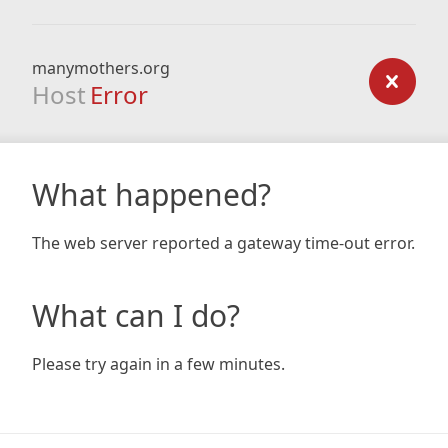
manymothers.org
Host
Error
What happened?
The web server reported a gateway time-out error.
What can I do?
Please try again in a few minutes.