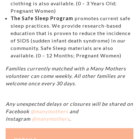
clothing is also available. (0 – 3 Years Old;
Pregnant Women)
The Safe Sleep Program
promotes current safe
sleep practices. We provide research-based
education that is proven to reduce the incidence
of SIDS (sudden infant death syndrome) in our
community. Safe Sleep materials are also
available. (0 – 12 Months; Pregnant Women)
Families currently matched with a Many Mothers
volunteer can come weekly. All other families are
welcome once every 30 days.
Any unexpected delays or closures will be shared on
Facebook
@manymothers
and
Instagram
@manymothers
.