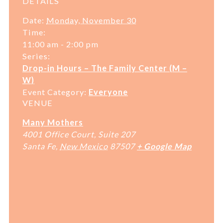
DETAILS
Date:
Monday, November 30
Time:
11:00 am - 2:00 pm
Series:
Drop-in Hours – The Family Center (M –
W)
Event Category:
Everyone
VENUE
Many Mothers
4001 Office Court, Suite 207
Santa Fe
,
New Mexico
87507
+ Google Map