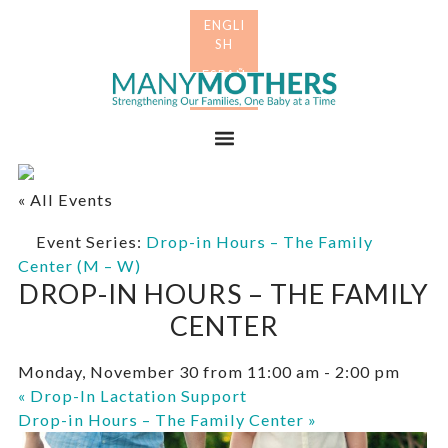
Skip
Skip
to
to
primary
main
Many
navigation
content
Mothers
Menu
« All Events
Event Series:
Drop-in Hours – The Family
Center (M – W)
DROP-IN HOURS – THE FAMILY
CENTER
Monday, November 30 from 11:00 am
-
2:00 pm
«
Drop-In Lactation Support
Drop-in Hours – The Family Center
»