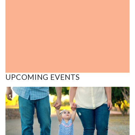
UPCOMING EVENTS