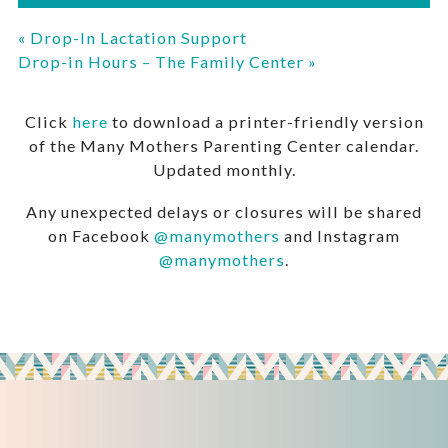
«
Drop-In Lactation Support
Drop-in Hours – The Family Center
»
Click
here
to download a printer-friendly version
of the Many Mothers Parenting Center calendar.
Updated monthly.
Any unexpected delays or closures will be shared
on Facebook
@manymothers
and Instagram
@manymothers
.