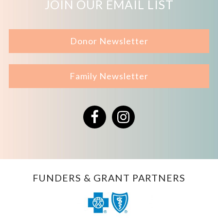
JOIN OUR EMAIL LIST
Donor Newsletter
Family Newsletter
Facebook
Instagram
FUNDERS & GRANT PARTNERS