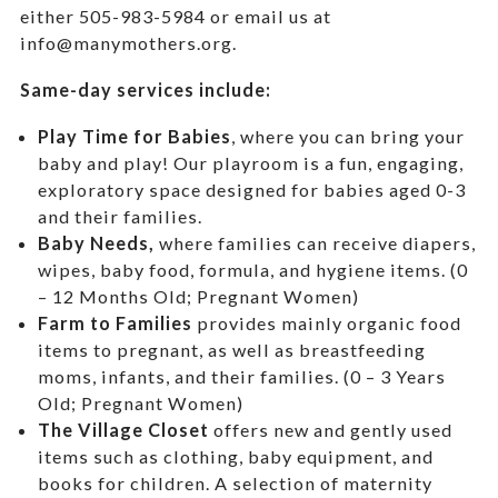
either 505-983-5984 or email us at
info@manymothers.org.
Same-day services include:
Play Time for Babies
, where you can bring your
baby and play! Our playroom is a fun, engaging,
exploratory space designed for babies aged 0-3
and their families.
Baby Needs,
where f
amilies can receive diapers,
wipes, baby food, formula, and hygiene items. (0
– 12 Months Old; Pregnant Women)
Farm to Families
provides mainly organic food
items to pregnant, as well as breastfeeding
moms, infants, and their families. (0 – 3 Years
Old; Pregnant Women)
The Village Closet
offers new and gently used
items such as clothing, baby equipment,
and
books for children. A selection of maternity