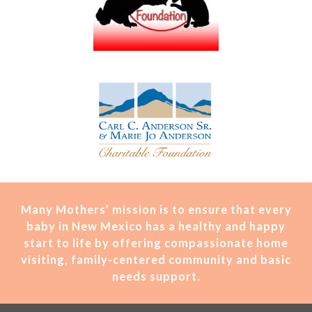
Many Mothers’ mission is t
o ensure that every
baby in New Mexico has a healthy and happy
start to life by offering compassionate home
visiting, family-centered community and basic
needs support.