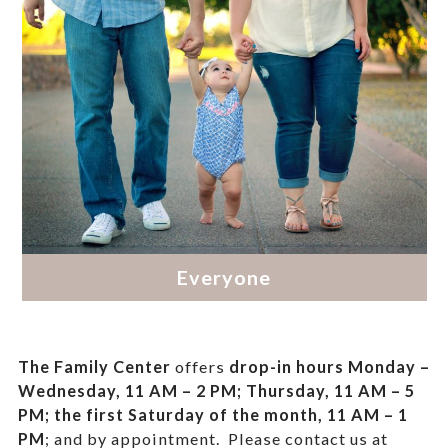
The Family Center
offers
drop-in hours
Monday –
Wednesday, 11 AM – 2 PM; Thursday, 11 AM – 5
PM;
the first Saturday of the month, 11 AM – 1
PM
; and by appointment.
Please contact us at