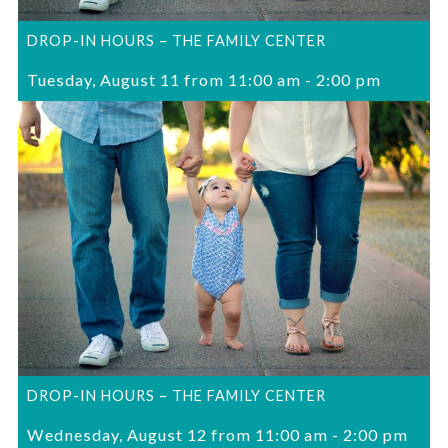
DROP-IN HOURS – THE FAMILY CENTER
Tuesday, August 11 from 11:00 am
-
2:00 pm
DROP-IN HOURS – THE FAMILY CENTER
Wednesday, August 12 from 11:00 am
-
2:00 pm