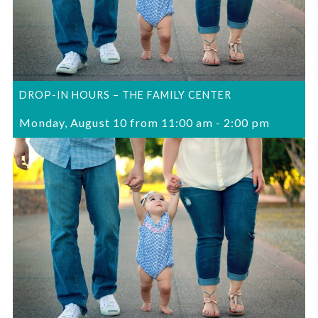
DROP-IN HOURS – THE FAMILY CENTER
Monday, August 10 from 11:00 am
-
2:00 pm