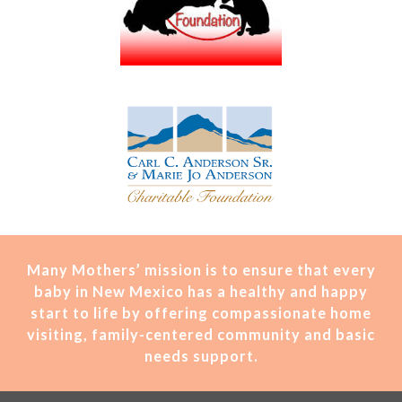
Many Mothers’ mission is t
o ensure that every
baby in New Mexico has a healthy and happy
start to life by offering compassionate home
visiting, family-centered community and basic
needs support.