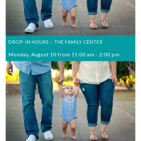
DROP-IN HOURS – THE FAMILY CENTER
Monday, August 10 from 11:00 am
-
2:00 pm