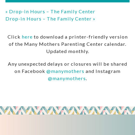
«
Drop-in Hours – The Family Center
Drop-in Hours – The Family Center
»
Click
here
to download a printer-friendly version
of the Many Mothers Parenting Center calendar.
Updated monthly.
Any unexpected delays or closures will be shared
on Facebook
@manymothers
and Instagram
@manymothers
.