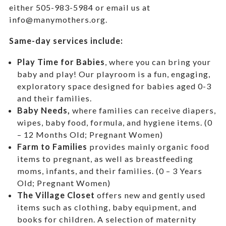
either 505-983-5984 or email us at
info@manymothers.org.
Same-day services include:
Play Time for Babies
, where you can bring your
baby and play! Our playroom is a fun, engaging,
exploratory space designed for babies aged 0-3
and their families.
Baby Needs,
where f
amilies can receive diapers,
wipes, baby food, formula, and hygiene items. (0
– 12 Months Old; Pregnant Women)
Farm to Families
provides mainly organic food
items to pregnant, as well as breastfeeding
moms, infants, and their families. (0 – 3 Years
Old; Pregnant Women)
The Village Closet
offers new and gently used
items such as clothing, baby equipment,
and
books for children. A selection of maternity