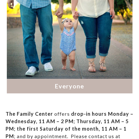
The Family Center
offers
drop-in hours
Monday –
Wednesday, 11 AM – 2 PM; Thursday, 11 AM – 5
PM;
the first Saturday of the month, 11 AM – 1
PM
; and by appointment.
Please contact us at