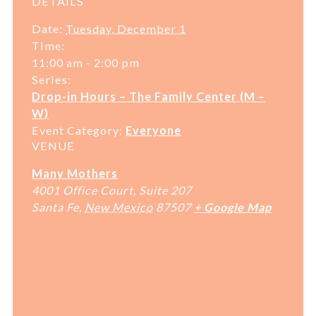
DETAILS
Date:
Tuesday, December 1
Time:
11:00 am - 2:00 pm
Series:
Drop-in Hours – The Family Center (M –
W)
Event Category:
Everyone
VENUE
Many Mothers
4001 Office Court, Suite 207
Santa Fe
,
New Mexico
87507
+ Google Map