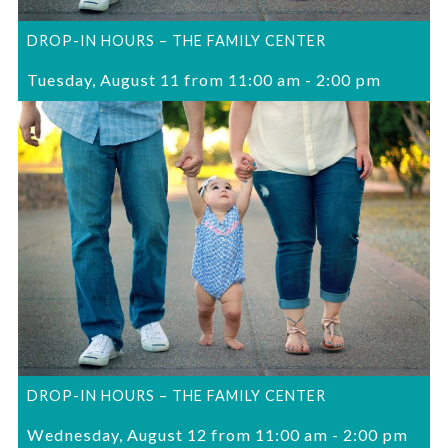
DROP-IN HOURS – THE FAMILY CENTER
Tuesday, August 11 from 11:00 am
-
2:00 pm
DROP-IN HOURS – THE FAMILY CENTER
Wednesday, August 12 from 11:00 am
-
2:00 pm