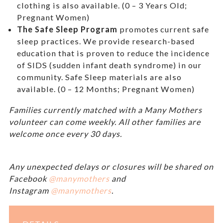
clothing is also available. (0 – 3 Years Old;
Pregnant Women)
The Safe Sleep Program
promotes current safe
sleep practices. We provide research-based
education that is proven to reduce the incidence
of SIDS (sudden infant death syndrome) in our
community. Safe Sleep materials are also
available. (0 – 12 Months; Pregnant Women)
Families currently matched with a Many Mothers
volunteer can come weekly. All other families are
welcome once every 30 days.
Any unexpected delays or closures will be shared on
Facebook
@manymothers
and
Instagram
@manymothers
.