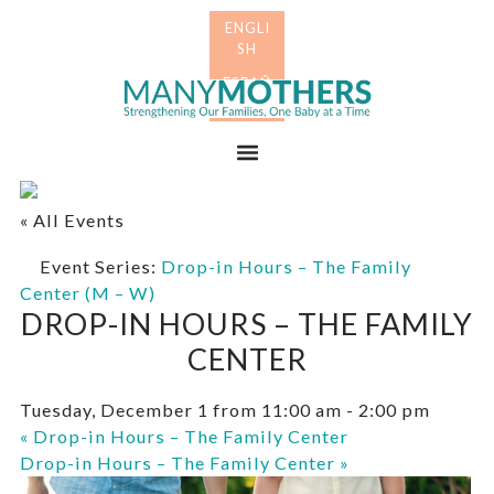
Skip
Skip
to
to
primary
main
Many
navigation
content
Mothers
Menu
« All Events
Event Series:
Drop-in Hours – The Family
Center (M – W)
DROP-IN HOURS – THE FAMILY
CENTER
Tuesday, December 1 from 11:00 am
-
2:00 pm
«
Drop-in Hours – The Family Center
Drop-in Hours – The Family Center
»