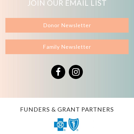
JOIN OUR EMAIL LIST
Donor Newsletter
Family Newsletter
Facebook
Instagram
FUNDERS & GRANT PARTNERS