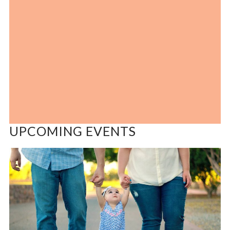
UPCOMING EVENTS