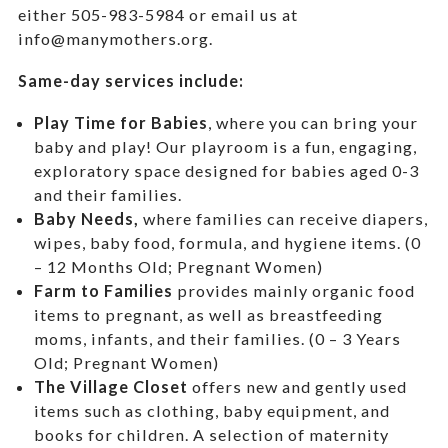
either 505-983-5984 or email us at
info@manymothers.org.
Same-day services include:
Play Time for Babies
, where you can bring your
baby and play! Our playroom is a fun, engaging,
exploratory space designed for babies aged 0-3
and their families.
Baby Needs,
where f
amilies can receive diapers,
wipes, baby food, formula, and hygiene items. (0
– 12 Months Old; Pregnant Women)
Farm to Families
provides mainly organic food
items to pregnant, as well as breastfeeding
moms, infants, and their families. (0 – 3 Years
Old; Pregnant Women)
The Village Closet
offers new and gently used
items such as clothing, baby equipment,
and
books for children. A selection of maternity