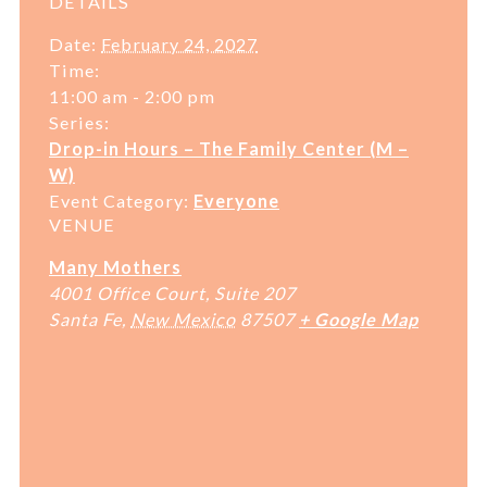
DETAILS
Date:
February 24, 2027
Time:
11:00 am - 2:00 pm
Series:
Drop-in Hours – The Family Center (M –
W)
Event Category:
Everyone
VENUE
Many Mothers
4001 Office Court, Suite 207
Santa Fe
,
New Mexico
87507
+ Google Map