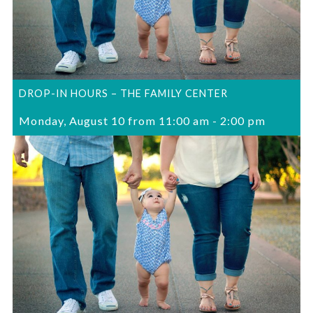
DROP-IN HOURS – THE FAMILY CENTER
Monday, August 10 from 11:00 am
-
2:00 pm