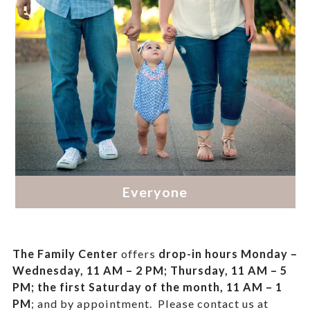
The Family Center
offers
drop-in hours
Monday –
Wednesday, 11 AM – 2 PM; Thursday, 11 AM – 5
PM;
the first Saturday of the month, 11 AM – 1
PM
; and by appointment.
Please contact us at