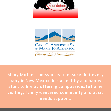
Many Mothers’ mission is t
o ensure that every
baby in New Mexico has a healthy and happy
start to life by offering compassionate home
visiting, family-centered community and basic
needs support.