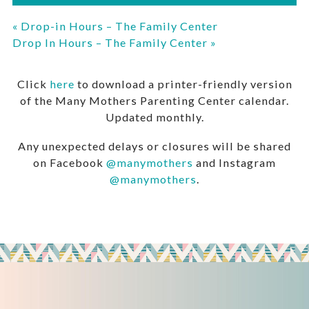
«
Drop-in Hours – The Family Center
Drop In Hours – The Family Center
»
Click
here
to download a printer-friendly version
of the Many Mothers Parenting Center calendar.
Updated monthly.
Any unexpected delays or closures will be shared
on Facebook
@manymothers
and Instagram
@manymothers
.