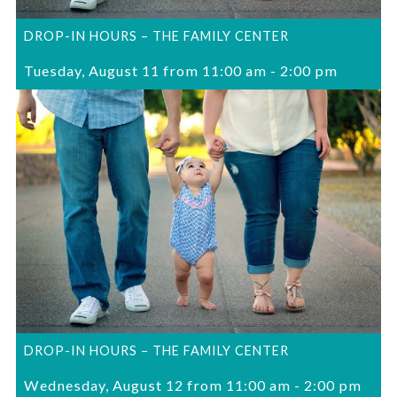
DROP-IN HOURS – THE FAMILY CENTER
Tuesday, August 11 from 11:00 am
-
2:00 pm
DROP-IN HOURS – THE FAMILY CENTER
Wednesday, August 12 from 11:00 am
-
2:00 pm