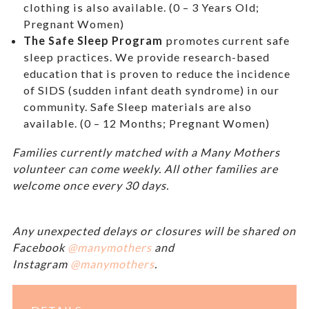
clothing is also available. (0 – 3 Years Old;
Pregnant Women)
The Safe Sleep Program
promotes current safe
sleep practices. We provide research-based
education that is proven to reduce the incidence
of SIDS (sudden infant death syndrome) in our
community. Safe Sleep materials are also
available. (0 – 12 Months; Pregnant Women)
Families currently matched with a Many Mothers
volunteer can come weekly. All other families are
welcome once every 30 days.
Any unexpected delays or closures will be shared on
Facebook
@manymothers
and
Instagram
@manymothers
.