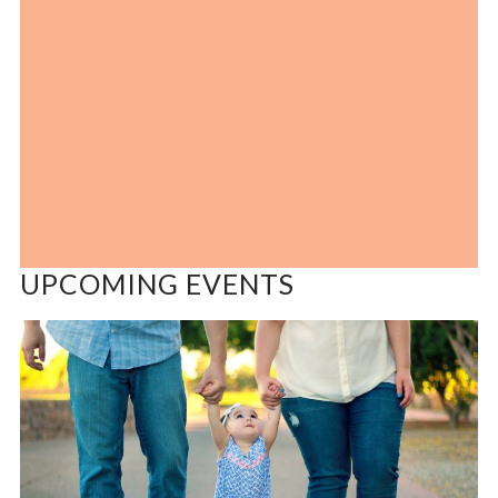
UPCOMING EVENTS