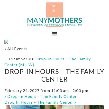
Skip
Skip
to
to
primary
main
Many
navigation
content
Mothers
Menu
« All Events
Event Series:
Drop-in Hours – The Family
Center (M – W)
DROP-IN HOURS – THE FAMILY
CENTER
February 24, 2027 from 11:00 am
-
2:00 pm
«
Drop-in Hours – The Family Center
Drop In Hours – The Family Center
»