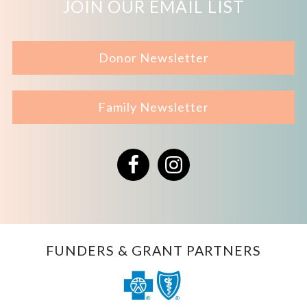
JOIN OUR EMAIL LIST
Donor Newsletter
Family Newsletter
Facebook
Instagram
FUNDERS & GRANT PARTNERS