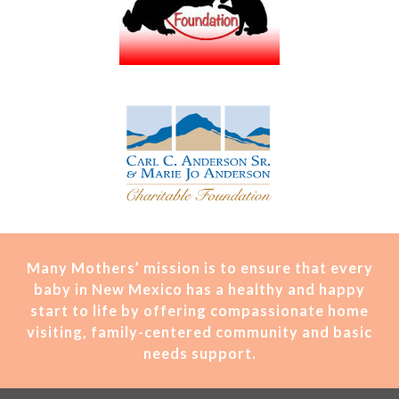
Many Mothers’ mission is t
o ensure that every
baby in New Mexico has a healthy and happy
start to life by offering compassionate home
visiting, family-centered community and basic
needs support.