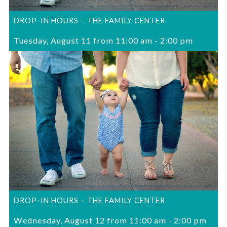
DROP-IN HOURS – THE FAMILY CENTER
Tuesday, August 11 from 11:00 am
-
2:00 pm
DROP-IN HOURS – THE FAMILY CENTER
Wednesday, August 12 from 11:00 am
-
2:00 pm