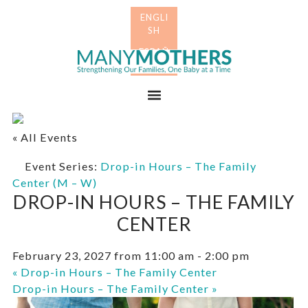
Skip
Skip
to
to
primary
main
Many
navigation
content
Mothers
Menu
« All Events
Event Series:
Drop-in Hours – The Family
Center (M – W)
DROP-IN HOURS – THE FAMILY
CENTER
February 23, 2027 from 11:00 am
-
2:00 pm
«
Drop-in Hours – The Family Center
Drop-in Hours – The Family Center
»