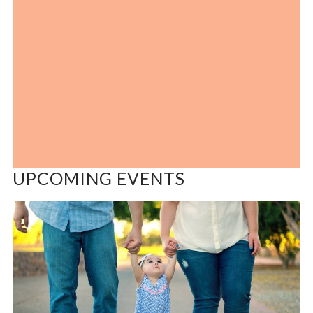
UPCOMING EVENTS