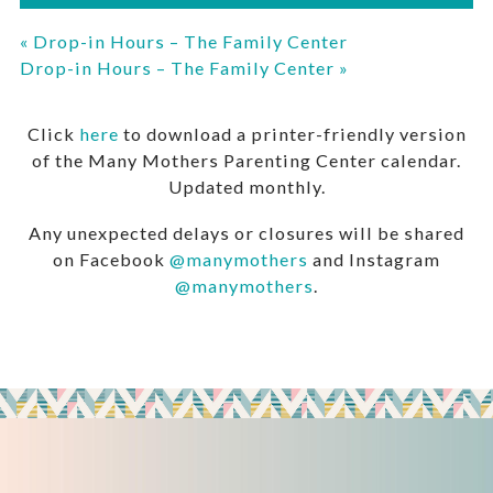
«
Drop-in Hours – The Family Center
Drop-in Hours – The Family Center
»
Click
here
to download a printer-friendly version
of the Many Mothers Parenting Center calendar.
Updated monthly.
Any unexpected delays or closures will be shared
on Facebook
@manymothers
and Instagram
@manymothers
.