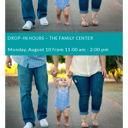
DROP-IN HOURS – THE FAMILY CENTER
Monday, August 10 from 11:00 am
-
2:00 pm