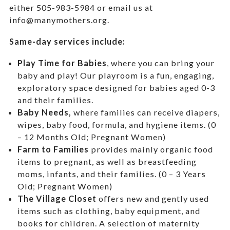
either 505-983-5984 or email us at
info@manymothers.org.
Same-day services include:
Play Time for Babies
, where you can bring your
baby and play! Our playroom is a fun, engaging,
exploratory space designed for babies aged 0-3
and their families.
Baby Needs,
where f
amilies can receive diapers,
wipes, baby food, formula, and hygiene items. (0
– 12 Months Old; Pregnant Women)
Farm to Families
provides mainly organic food
items to pregnant, as well as breastfeeding
moms, infants, and their families. (0 – 3 Years
Old; Pregnant Women)
The Village Closet
offers new and gently used
items such as clothing, baby equipment,
and
books for children. A selection of maternity