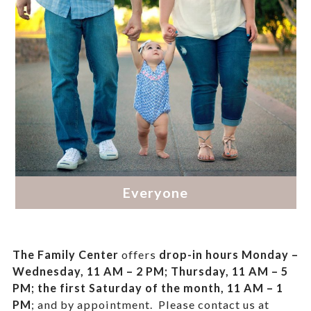
The Family Center
offers
drop-in hours
Monday –
Wednesday, 11 AM – 2 PM; Thursday, 11 AM – 5
PM;
the first Saturday of the month, 11 AM – 1
PM
; and by appointment.
Please contact us at