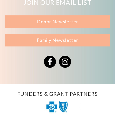
JOIN OUR EMAIL LIST
Donor Newsletter
Family Newsletter
Facebook
Instagram
FUNDERS & GRANT PARTNERS