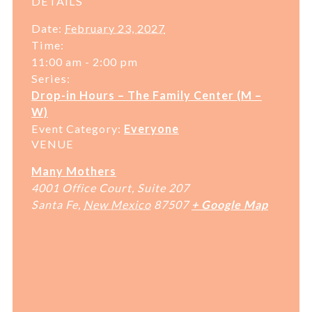
DETAILS
Date:
February 23, 2027
Time:
11:00 am - 2:00 pm
Series:
Drop-in Hours – The Family Center (M –
W)
Event Category:
Everyone
VENUE
Many Mothers
4001 Office Court, Suite 207
Santa Fe
,
New Mexico
87507
+ Google Map