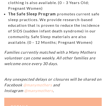
clothing is also available. (0 – 3 Years Old;
Pregnant Women)
The Safe Sleep Program
promotes current safe
sleep practices. We provide research-based
education that is proven to reduce the incidence
of SIDS (sudden infant death syndrome) in our
community. Safe Sleep materials are also
available. (0 – 12 Months; Pregnant Women)
Families currently matched with a Many Mothers
volunteer can come weekly. All other families are
welcome once every 30 days.
Any unexpected delays or closures will be shared on
Facebook
@manymothers
and
Instagram
@manymothers
.