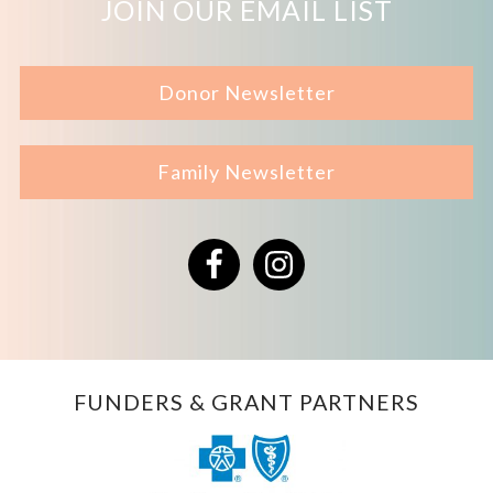
JOIN OUR EMAIL LIST
Donor Newsletter
Family Newsletter
Facebook
Instagram
FUNDERS & GRANT PARTNERS