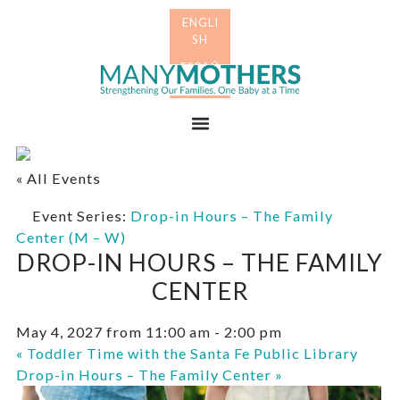
Skip
Skip
to
to
primary
main
Many
navigation
content
Mothers
Menu
« All Events
Event Series:
Drop-in Hours – The Family
Center (M – W)
DROP-IN HOURS – THE FAMILY
CENTER
May 4, 2027 from 11:00 am
-
2:00 pm
«
Toddler Time with the Santa Fe Public Library
Drop-in Hours – The Family Center
»