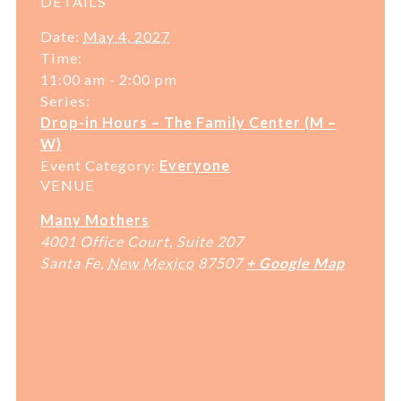
DETAILS
Date:
May 4, 2027
Time:
11:00 am - 2:00 pm
Series:
Drop-in Hours – The Family Center (M –
W)
Event Category:
Everyone
VENUE
Many Mothers
4001 Office Court, Suite 207
Santa Fe
,
New Mexico
87507
+ Google Map