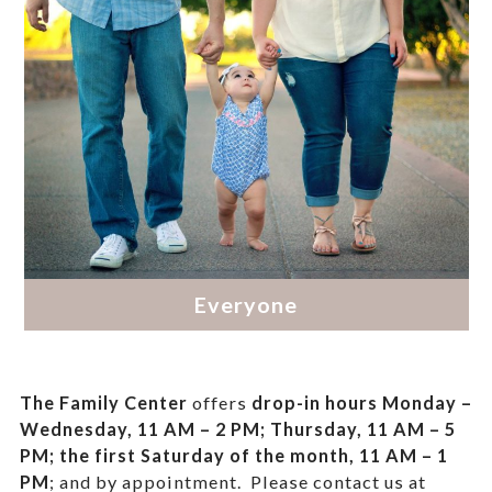
The Family Center
offers
drop-in hours
Monday –
Wednesday, 11 AM – 2 PM; Thursday, 11 AM – 5
PM;
the first Saturday of the month, 11 AM – 1
PM
; and by appointment.
Please contact us at