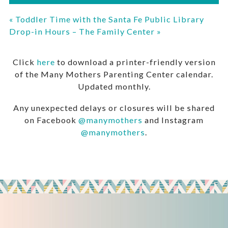
«
Toddler Time with the Santa Fe Public Library
Drop-in Hours – The Family Center
»
Click
here
to download a printer-friendly version
of the Many Mothers Parenting Center calendar.
Updated monthly.
Any unexpected delays or closures will be shared
on Facebook
@manymothers
and Instagram
@manymothers
.