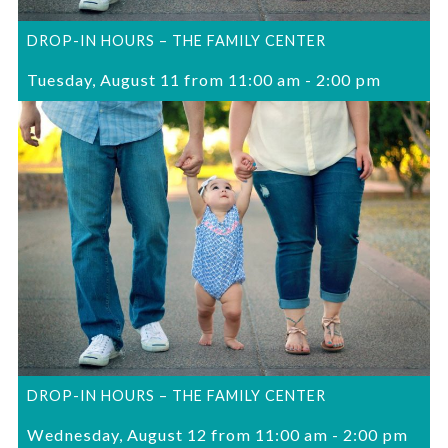
DROP-IN HOURS – THE FAMILY CENTER
Tuesday, August 11 from 11:00 am
-
2:00 pm
DROP-IN HOURS – THE FAMILY CENTER
Wednesday, August 12 from 11:00 am
-
2:00 pm