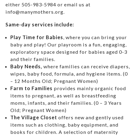
either 505-983-5984 or email us at
info@manymothers.org.
Same-day services include:
Play Time for Babies
, where you can bring your
baby and play! Our playroom is a fun, engaging,
exploratory space designed for babies aged 0-3
and their families.
Baby Needs,
where f
amilies can receive diapers,
wipes, baby food, formula, and hygiene items. (0
– 12 Months Old; Pregnant Women)
Farm to Families
provides mainly organic food
items to pregnant, as well as breastfeeding
moms, infants, and their families. (0 – 3 Years
Old; Pregnant Women)
The Village Closet
offers new and gently used
items such as clothing, baby equipment,
and
books for children. A selection of maternity