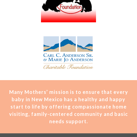
Many Mothers’ mission is t
o ensure that every
baby in New Mexico has a healthy and happy
start to life by offering compassionate home
visiting, family-centered community and basic
needs support.