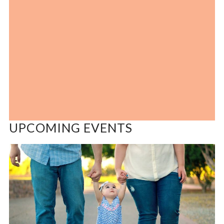
UPCOMING EVENTS