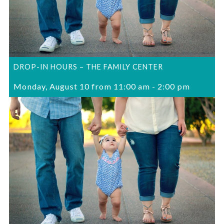
DROP-IN HOURS – THE FAMILY CENTER
Monday, August 10 from 11:00 am
-
2:00 pm