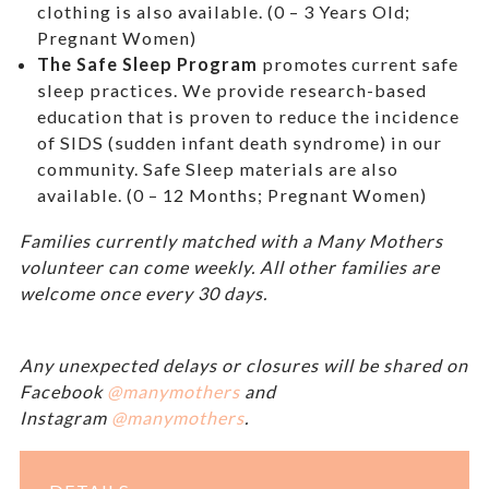
clothing is also available. (0 – 3 Years Old;
Pregnant Women)
The Safe Sleep Program
promotes current safe
sleep practices. We provide research-based
education that is proven to reduce the incidence
of SIDS (sudden infant death syndrome) in our
community. Safe Sleep materials are also
available. (0 – 12 Months; Pregnant Women)
Families currently matched with a Many Mothers
volunteer can come weekly. All other families are
welcome once every 30 days.
Any unexpected delays or closures will be shared on
Facebook
@manymothers
and
Instagram
@manymothers
.