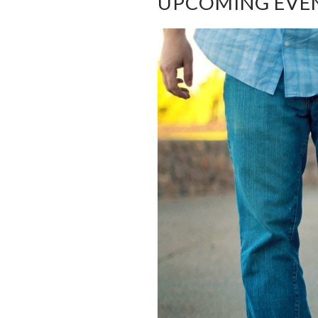
UPCOMING EVE