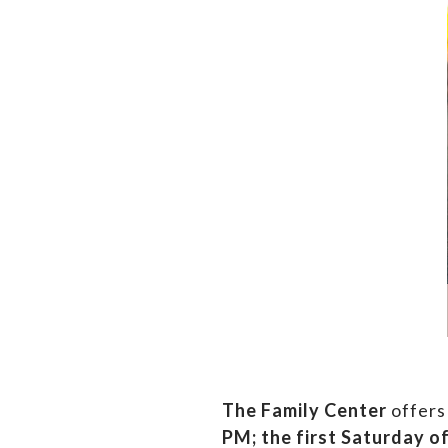
The Family Center
offers
PM;
the first Saturday o