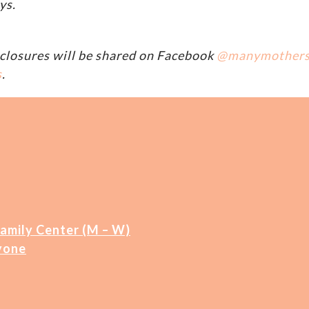
ys.
closures will be shared on Facebook
@manymother
s
.
Family Center (M – W)
yone