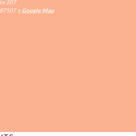
te 207
87507
+ Google Map