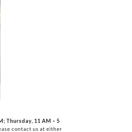
; Thursday, 11 AM – 5
ase contact us at either