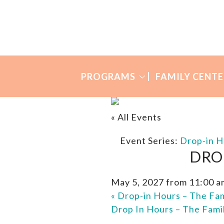
Skip
Skip
to
to
Many
primary
main
Mothers
navigation
content
PROGRAMS
FAMILY CENTE
« All Events
Event Series:
Drop-in H
DRO
May 5, 2027 from 11:00 a
«
Drop-in Hours – The Fam
Drop In Hours – The Fami