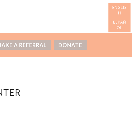
AKE A REFERRAL
DONATE
NTER