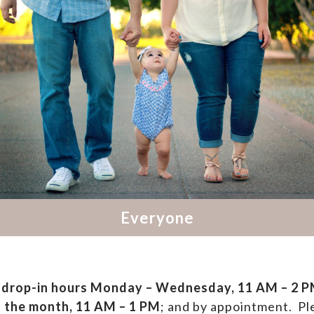
drop-in hours
Monday – Wednesday, 11 AM – 2 PM
f the month, 11 AM – 1 PM
; and by appointment.
Ple