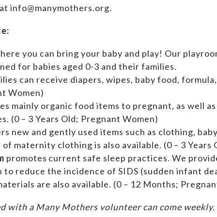
 at info@manymothers.org.
de:
where you can bring your baby and play! Our playroom
ed for babies aged 0-3 and their families.
ilies can receive diapers, wipes, baby food, formula,
ant Women)
es mainly organic food items to pregnant, as well a
ies. (0 – 3 Years Old; Pregnant Women)
ers new and gently used items such as clothing, ba
n of maternity clothing is also available. (0 – 3 Yea
m
promotes current safe sleep practices. We provi
n to reduce the incidence of SIDS (sudden infant de
aterials are also available. (0 – 12 Months; Pregn
d with a Many Mothers volunteer can come weekly. A