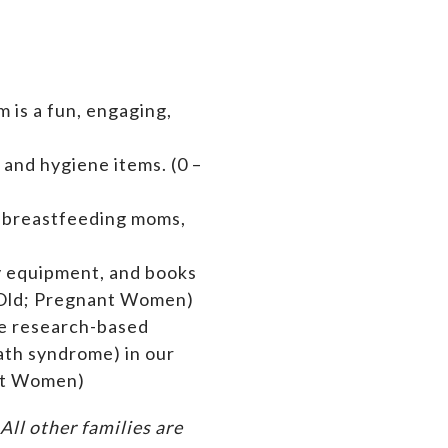
 is a fun, engaging,
 and hygiene items. (0 –
s breastfeeding moms,
by equipment,
and books
rs Old; Pregnant Women)
de research-based
ath syndrome) in our
ant Women)
ll other families are