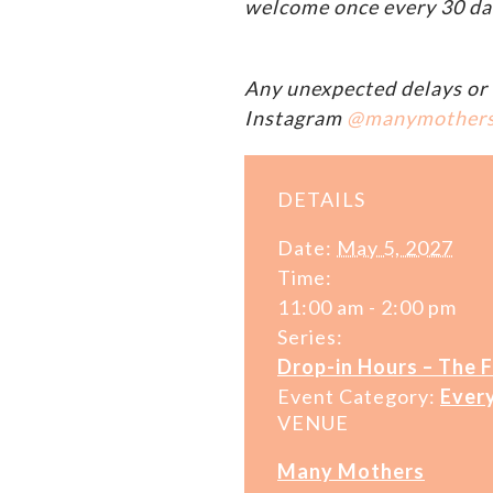
welcome once every 30 da
Any unexpected delays or 
Instagram
@manymother
DETAILS
Date:
May 5, 2027
Time:
11:00 am - 2:00 pm
Series:
Drop-in Hours – The 
Event Category:
Ever
VENUE
Many Mothers