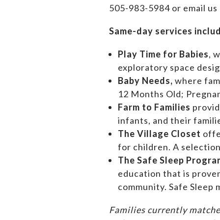
505-983-5984 or email us
Same-day services inclu
Play Time for Babies
, 
exploratory space design
Baby Needs,
where f
am
12 Months Old; Pregn
Farm to Families
provid
infants, and their famil
The Village Closet
off
for children. A selectio
The Safe Sleep Progra
education that is prove
community. Safe Sleep m
Families currently matche