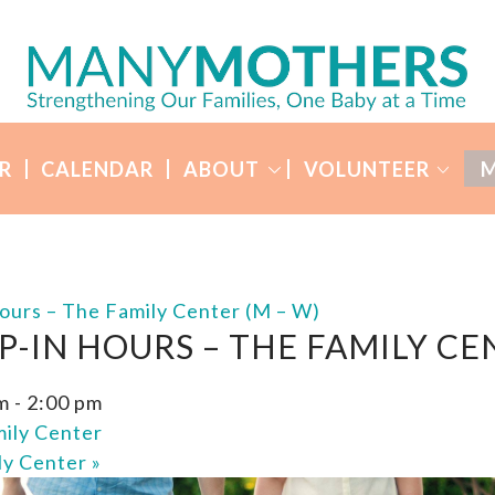
R
CALENDAR
ABOUT
VOLUNTEER
M
ours – The Family Center (M – W)
P-IN HOURS – THE FAMILY CE
m
-
2:00 pm
ily Center
ly Center
»