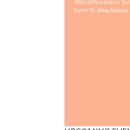
4001 Office Court, Sui
Santa Fe
,
New Mexico