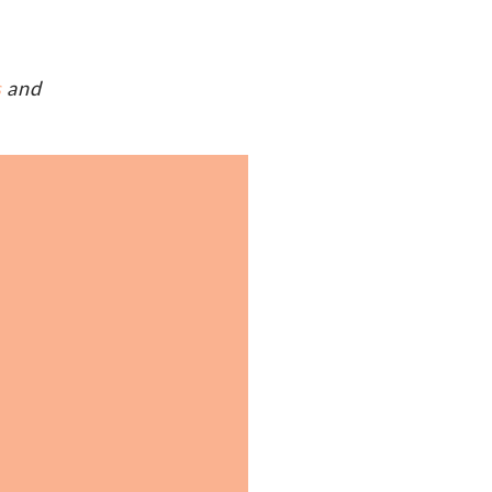
s
and