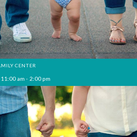
AMILY CENTER
 11:00 am
-
2:00 pm