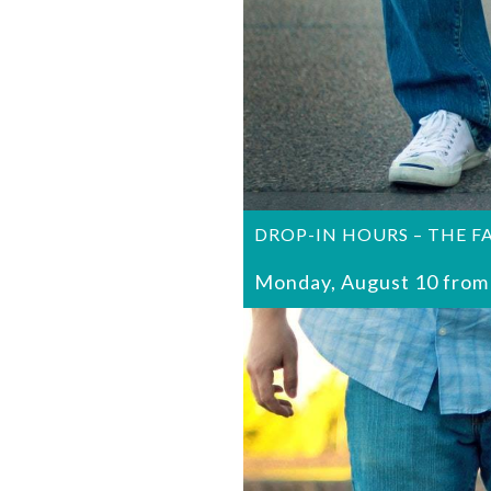
DROP-IN HOURS – THE F
Monday, August 10 from