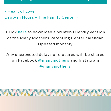
«
Heart of Love
Drop-in Hours – The Family Center
»
Click
here
to download a printer-friendly version
of the Many Mothers Parenting Center calendar.
Updated monthly.
Any unexpected delays or closures will be shared
on Facebook
@manymothers
and Instagram
@manymothers
.