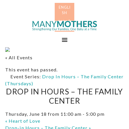
Skip
Skip
to
to
primary
main
Many
navigation
content
Mothers
Menu
« All Events
This event has passed.
Event Series:
Drop In Hours – The Family Center
(Thursdays)
DROP IN HOURS – THE FAMILY
CENTER
Thursday, June 18 from 11:00 am
-
5:00 pm
«
Heart of Love
Drop-in Hours – The Family Center
»