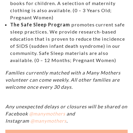
books for children. A selection of maternity
clothing is also available. (0 – 3 Years Old;
Pregnant Women)
The Safe Sleep Program
promotes current safe
sleep practices. We provide research-based
education that is proven to reduce the incidence
of SIDS (sudden infant death syndrome) in our
community. Safe Sleep materials are also
available. (0 – 12 Months; Pregnant Women)
Families currently matched with a Many Mothers
volunteer can come weekly. All other families are
welcome once every 30 days.
Any unexpected delays or closures will be shared on
Facebook
@manymothers
and
Instagram
@manymothers
.