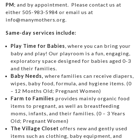
PM
; and by appointment.
Please contact us at
either 505-983-5984 or email us at
info@manymothers.org.
Same-day services include:
Play Time for Babies
, where you can bring your
baby and play! Our playroom is a fun, engaging,
exploratory space designed for babies aged 0-3
and their families.
Baby Needs,
where f
amilies can receive diapers,
wipes, baby food, formula, and hygiene items. (0
– 12 Months Old; Pregnant Women)
Farm to Families
provides mainly organic food
items to pregnant, as well as breastfeeding
moms, infants, and their families. (0 – 3 Years
Old; Pregnant Women)
The Village Closet
offers new and gently used
items such as clothing, baby equipment,
and