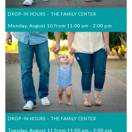
DROP-IN HOURS – THE FAMILY CENTER
Monday, August 10 from 11:00 am
-
2:00 pm
DROP-IN HOURS – THE FAMILY CENTER
Tuesday, August 11 from 11:00 am
-
2:00 pm