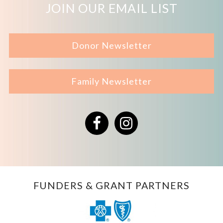
JOIN OUR EMAIL LIST
Donor Newsletter
Family Newsletter
Facebook
Instagram
FUNDERS & GRANT PARTNERS