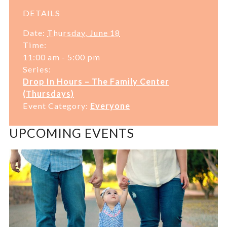
DETAILS
Date:
Thursday, June 18
Time:
11:00 am - 5:00 pm
Series:
Drop In Hours – The Family Center
(Thursdays)
Event Category:
Everyone
UPCOMING EVENTS