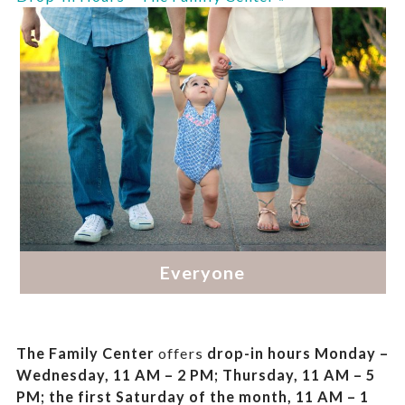
The Family Center
offers
drop-in hours
Monday –
Wednesday, 11 AM – 2 PM; Thursday, 11 AM – 5
PM;
the first Saturday of the month, 11 AM – 1