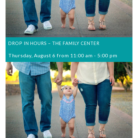
DROP IN HOURS – THE FAMILY CENTER
Thursday, August 6 from 11:00 am
-
5:00 pm