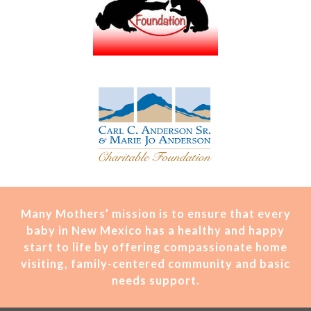
Many Mothers’ mission is t
o ensure that every
baby in New Mexico has a healthy and happy
start to life by offering compassionate home
visiting, family-centered community and basic
needs support.