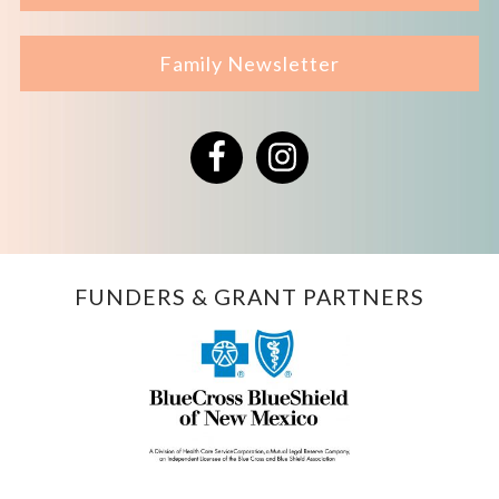
Family Newsletter
Facebook
Instagram
FUNDERS & GRANT PARTNERS