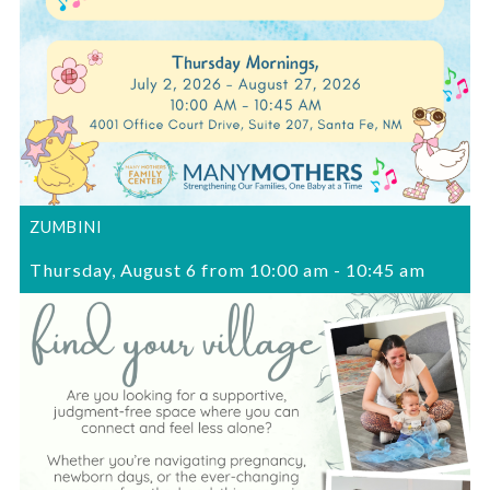
ZUMBINI
Thursday, August 6 from 10:00 am
-
10:45 am