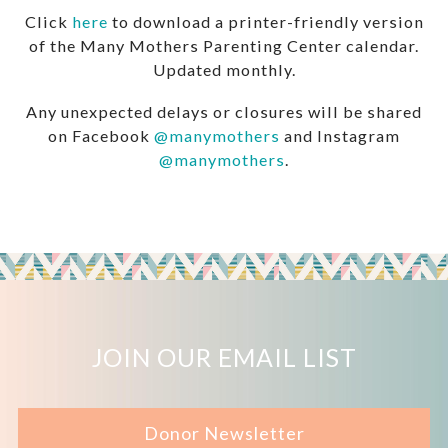
Click
here
to download a printer-friendly version
of the Many Mothers Parenting Center calendar.
Updated monthly.
Any unexpected delays or closures will be shared
on Facebook
@manymothers
and Instagram
@manymothers
.
JOIN OUR EMAIL LIST
Donor Newsletter