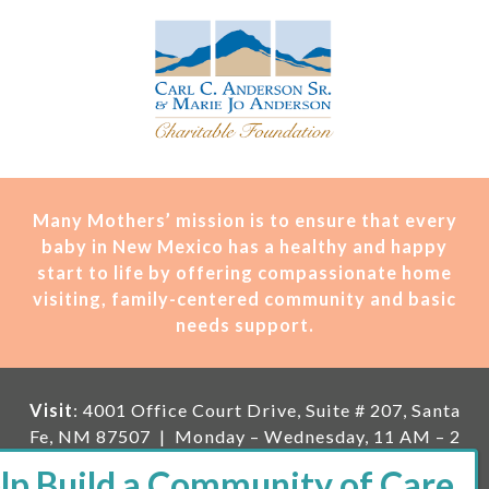
Many Mothers’ mission is t
o ensure that every
baby in New Mexico has a healthy and happy
start to life by offering compassionate home
visiting, family-centered community and basic
needs support.
Visit
: 4001 Office Court Drive, Suite # 207, Santa
Fe, NM 87507 | Monday – Wednesday, 11 AM – 2
PM | Thursday, 11 AM – 5 PM | Fi
rst Saturday of
the month, 11 AM – 1 PM