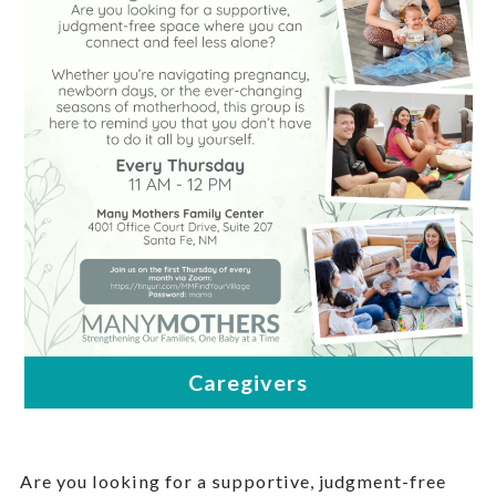
Are you looking for a supportive, judgment-free