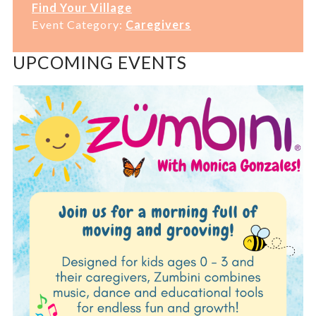
Find Your Village
Event Category:
Caregivers
UPCOMING EVENTS