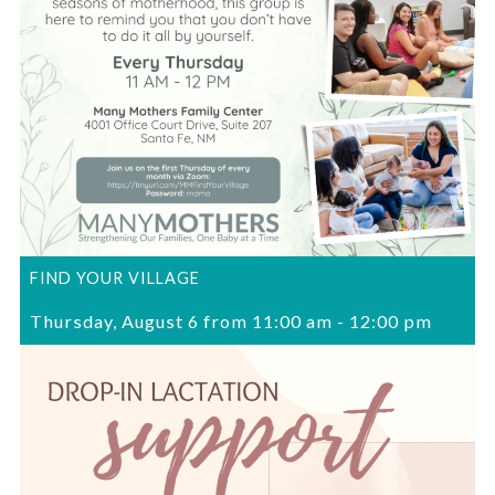
FIND YOUR VILLAGE
Thursday, August 6 from 11:00 am
-
12:00 pm