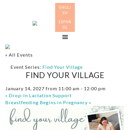
Skip
Skip
to
to
primary
main
Many
navigation
content
Mothers
Menu
« All Events
Event Series:
Find Your Village
FIND YOUR VILLAGE
January 14, 2027 from 11:00 am
-
12:00 pm
«
Drop-In Lactation Support
Breastfeeding Begins in Pregnancy
»