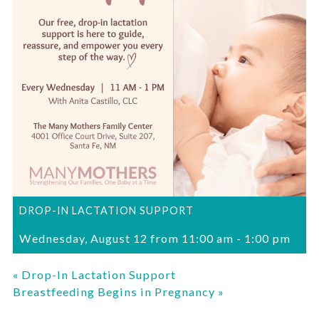
DROP-IN LACTATION SUPPORT
Wednesday, August 12 from 11:00 am
-
1:00 pm
«
Drop-In Lactation Support
Breastfeeding Begins in Pregnancy
»