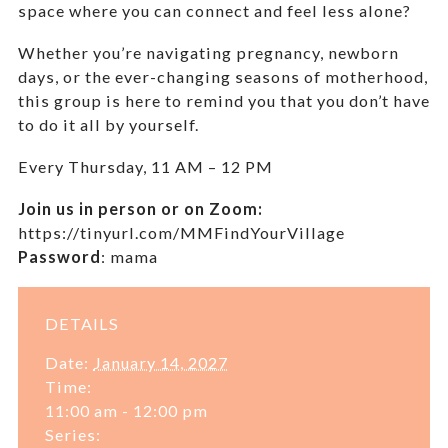
space where you can connect and feel less alone?
Whether you’re navigating pregnancy, newborn
days, or the ever-changing seasons of motherhood,
this group is here to remind you that you don’t have
to do it all by yourself.
Every Thursday,
11 AM – 12 PM
Join us in person or on Zoom:
https://tinyurl.com/MMFindYourVillage
Password
:
mama
DETAILS
Date:
January 14, 2027
Time:
11:00 am - 12:00 pm
Series: