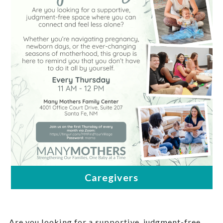
Are you looking for a supportive, judgment-free