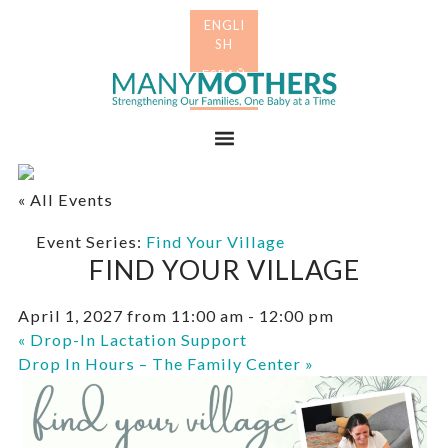
Skip
Skip
to
to
primary
main
Many
navigation
content
Mothers
Menu
« All Events
Event Series:
Find Your Village
FIND YOUR VILLAGE
April 1, 2027 from 11:00 am
-
12:00 pm
«
Drop-In Lactation Support
Drop In Hours – The Family Center
»