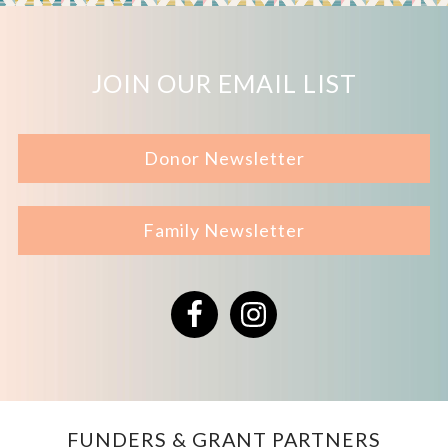
JOIN OUR EMAIL LIST
Donor Newsletter
Family Newsletter
Facebook
Instagram
FUNDERS & GRANT PARTNERS