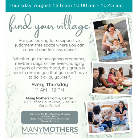
Thursday, August 13 from 10:00 am
-
10:45 am