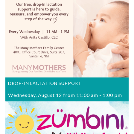
DROP-IN LACTATION SUPPORT
Wednesday, August 12 from 11:00 am
-
1:00 pm