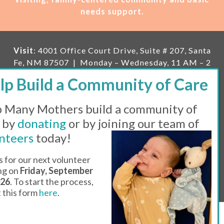
needs support.
Visit
: 4001 Office Court Drive, Suite # 207, Santa
Fe, NM 87507 | Monday – Wednesday, 11 AM – 2
PM | Thursday, 11 AM – 5 PM | Fi
rst Saturday of
the month, 11 AM – 1 PM
 Many Mothers build a community of
Mailing
: PO Box 23222, Santa Fe, NM 87502 |
E-
mail:
info@manymothers.org |
Voicemail Line:
 by
donating
or by joining our team of
505-983-5984 |
Fax:
505-608-7141
nteers
today!
Messaging Terms & Conditions
s for our next volunteer
ing on
Friday, September
© 2026 | 501(C)(3) Tax Id: 85-0457455 | Website by
026
. To start the process,
Think All Day
ut this form
here
.