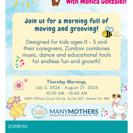
ZUMBINI