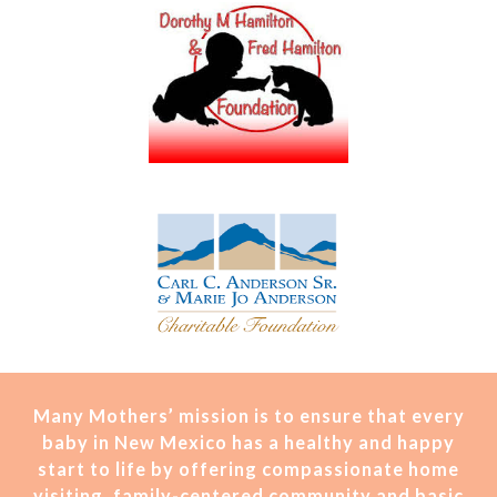
Many Mothers’ mission is t
o ensure that every
baby in New Mexico has a healthy and happy
start to life by offering compassionate home
visiting, family-centered community and basic