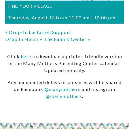
FIND YOUR VILLAGE
Thursday, August 13 from 11:00 am
-
12:00 pm
«
Drop-In Lactation Support
Drop In Hours – The Family Center
»
Click
here
to download a printer-friendly version
of the Many Mothers Parenting Center calendar.
Updated monthly.
Any unexpected delays or closures will be shared
on Facebook
@manymothers
and Instagram
@manymothers
.