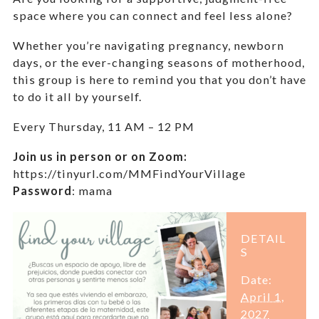
space where you can connect and feel less alone?
Whether you’re navigating pregnancy, newborn
days, or the ever-changing seasons of motherhood,
this group is here to remind you that you don’t have
to do it all by yourself.
Every Thursday,
11 AM – 12 PM
Join us in person or on Zoom:
https://tinyurl.com/MMFindYourVillage
Password
:
mama
DETAIL
S
Date:
April 1,
2027