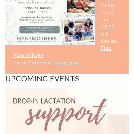
Time:
11:00
am -
12:00
pm
Series:
Find
Your Village
Event Category:
Caregivers
UPCOMING EVENTS