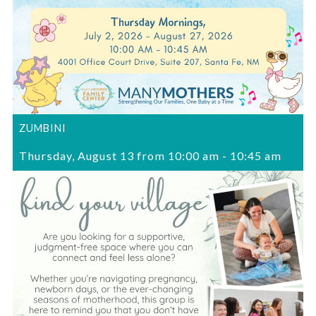
ZUMBINI
Thursday, August 13 from 10:00 am
-
10:45 am