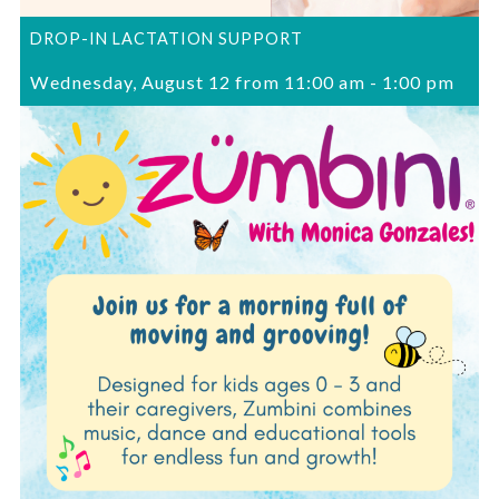
DROP-IN LACTATION SUPPORT
Wednesday, August 12 from 11:00 am
-
1:00 pm