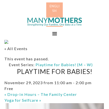
Skip
Skip
to
to
primary
main
Many
navigation
content
Mothers
Menu
« All Events
This event has passed.
Event Series:
Playtime for Babies! (M – W)
PLAYTIME FOR BABIES!
November 29, 2023 from 11:00 am
-
2:00 pm
Free
«
Drop-in Hours – The Family Center
Yoga for Selfcare
»