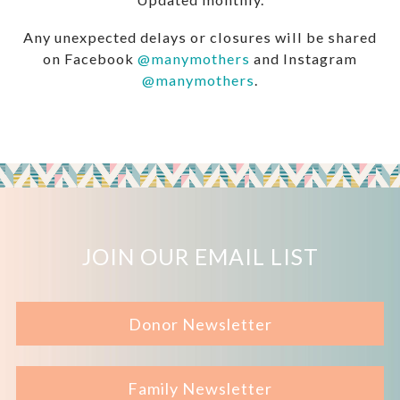
Any unexpected delays or closures will be shared
on Facebook
@manymothers
and Instagram
@manymothers
.
JOIN OUR EMAIL LIST
Donor Newsletter
Family Newsletter