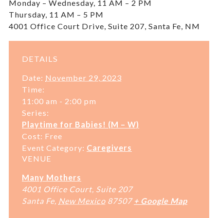
Monday – Wednesday, 11 AM – 2 PM
Thursday, 11 AM – 5 PM
4001 Office Court Drive, Suite 207, Santa Fe, NM
DETAILS
Date:
November 29, 2023
Time:
11:00 am - 2:00 pm
Series:
Playtime for Babies! (M – W)
Cost:
Free
Event Category:
Caregivers
VENUE
Many Mothers
4001 Office Court, Suite 207
Santa Fe
,
New Mexico
87507
+ Google Map