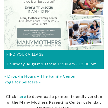
FIND YOUR VILLAGE
Thursday, August 13 from 11:00 am
-
12:00 pm
«
Drop-in Hours – The Family Center
Yoga for Selfcare
»
Click
here
to download a printer-friendly version
of the Many Mothers Parenting Center calendar.
Updated monthly.