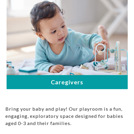
Bring your baby and play! Our playroom is a fun,
engaging, exploratory space designed for babies
aged 0-3 and their families.