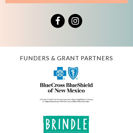
Facebook
Instagram
FUNDERS & GRANT PARTNERS