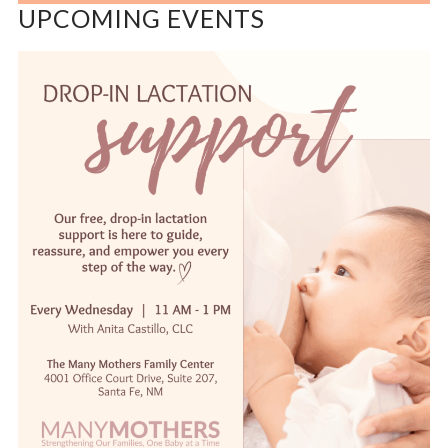
UPCOMING EVENTS