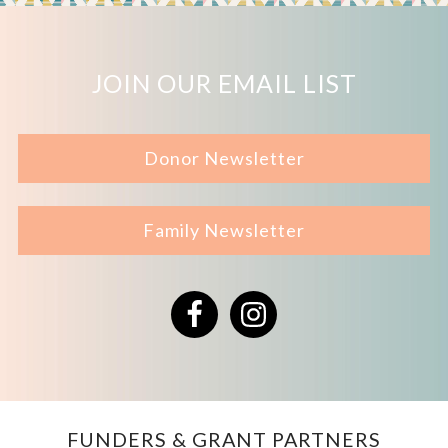
JOIN OUR EMAIL LIST
Donor Newsletter
Family Newsletter
Facebook
Instagram
FUNDERS & GRANT PARTNERS