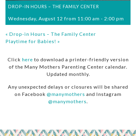
DROP-IN HOURS – THE FAMILY CENTER
Wednesday, August 12 from 11:00 am
-
2:00 pm
«
Drop-in Hours – The Family Center
Playtime for Babies!
»
Click
here
to download a printer-friendly version
of the Many Mothers Parenting Center calendar.
Updated monthly.
Any unexpected delays or closures will be shared
on Facebook
@manymothers
and Instagram
@manymothers
.