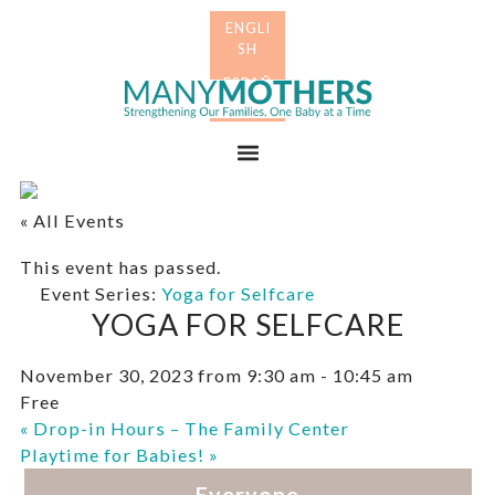
Skip
Skip
to
to
primary
main
Many
navigation
content
Mothers
Menu
« All Events
This event has passed.
Event Series:
Yoga for Selfcare
YOGA FOR SELFCARE
November 30, 2023 from 9:30 am
-
10:45 am
Free
«
Drop-in Hours – The Family Center
Playtime for Babies!
»