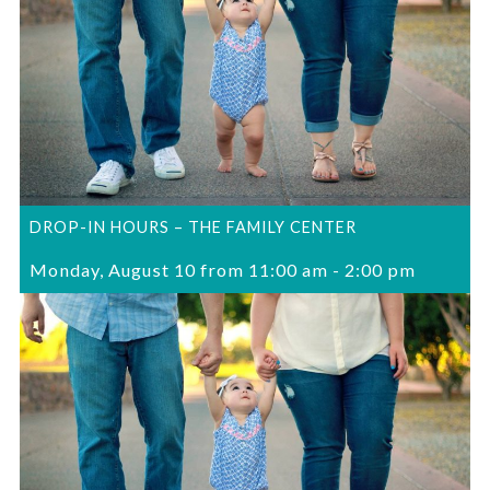
DROP-IN HOURS – THE FAMILY CENTER
Monday, August 10 from 11:00 am
-
2:00 pm