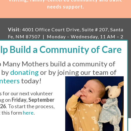
needs support.
Visit
: 4001 Office Court Drive, Suite # 207, Santa
Fe, NM 87507 | Monday – Wednesday, 11 AM – 2
PM | Thursday, 11 AM – 5 PM | Fi
rst Saturday of
the month, 11 AM – 1 PM
 Many Mothers build a community of
Mailing
: PO Box 23222, Santa Fe, NM 87502 |
E-
mail:
info@manymothers.org |
Voicemail Line:
 by
donating
or by joining our team of
505-983-5984 |
Fax:
505-608-7141
nteers
today!
Messaging Terms & Conditions
s for our next volunteer
ing on
Friday, September
© 2026 | 501(C)(3) Tax Id: 85-0457455 | Website by
026
. To start the process,
Think All Day
ut this form
here
.