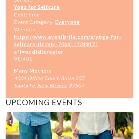
Yoga for Selfcare
Cost:
Free
Event Category:
Everyone
Website:
https://www.eventbrite.com/e/yoga-for-
selfcare-tickets-706811731917?
aff=oddtdtcreator
VENUE
Many Mothers
4001 Office Court, Suite 207
Santa Fe
,
New Mexico
87507
UPCOMING EVENTS