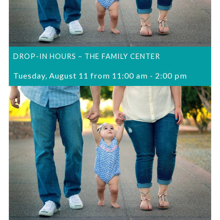
DROP-IN HOURS – THE FAMILY CENTER
Tuesday, August 11 from 11:00 am
-
2:00 pm