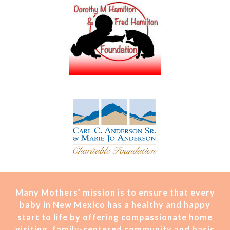
Many Mothers’ mission is t
o ensure that every
baby in New Mexico has a healthy and happy
start to life by offering compassionate home
visiting, family-centered community and basic