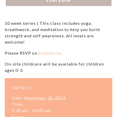
10 week series | This class includes yoga,
breathwork, and meditation to help you build
strength and self awareness. All levels are
welcome!
Please RSVP on
Eventbrite
.
On-site childcare will be available for children
ages 0-3.
DETAILS
Date:
November 30, 2023
Time:
9:30 am - 10:45 am
Series: