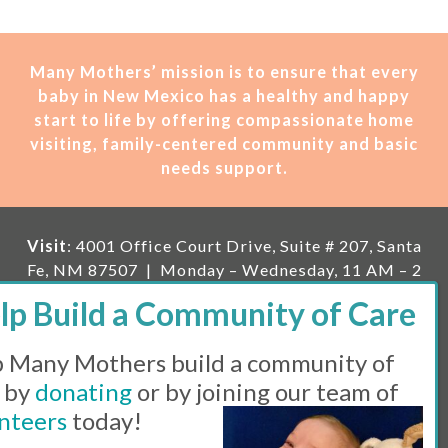
Many Mothers’ mission is t
o ensure that every
baby in New Mexico has a healthy and happy
start to life by offering compassionate home
visiting, family-centered community and basic
needs support.
Visit
: 4001 Office Court Drive, Suite # 207, Santa
Fe, NM 87507 | Monday – Wednesday, 11 AM – 2
PM | Thursday, 11 AM – 5 PM | Fi
rst Saturday of
the month, 11 AM – 1 PM
 Many Mothers build a community of
Mailing
: PO Box 23222, Santa Fe, NM 87502 |
E-
mail:
info@manymothers.org |
Voicemail Line:
 by
donating
or by joining our team of
505-983-5984 |
Fax:
505-608-7141
nteers
today!