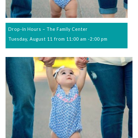
Drop-in Hours – The Family Center
Tuesday, August 11 from 11:00 am
-
2:00 pm