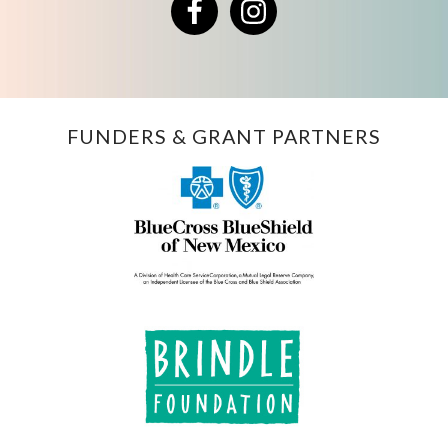
Facebook
Instagram
FUNDERS & GRANT PARTNERS