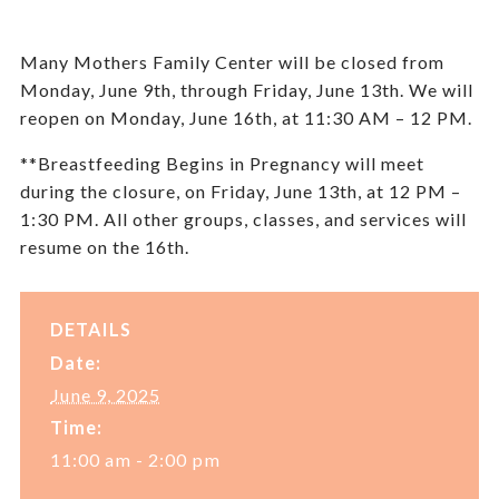
Many Mothers Family Center will be closed from
Monday, June 9
th,
through Friday, June 13
th
. We will
reopen on Monday, June 16
th,
at 11:30 AM – 12 PM.
**Breastfeeding Begins in Pregnancy will meet
during the closure, on Friday, June 13
th
, at 12 PM –
1:30 PM. All other groups, classes, and services will
resume on the 16th.
DETAILS
Date:
June 9, 2025
Time:
11:00 am - 2:00 pm