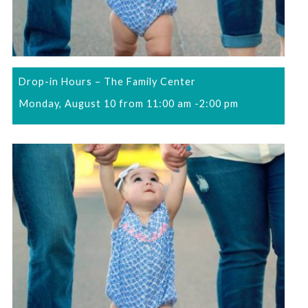
Drop-in Hours – The Family Center
Monday, August 10 from 11:00 am
-
2:00 pm