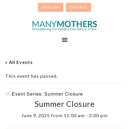
Skip
Skip
to
to
primary
main
Many
navigation
content
Mothers
Menu
« All Events
This event has passed.
Event Series:
Summer Closure
Summer Closure
June 9, 2025 from 11:00 am
-
2:00 pm