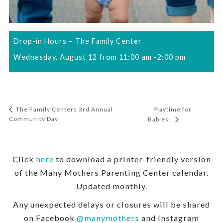
Drop-in Hours – The Family Center
Wednesday, August 12 from 11:00 am
-
2:00 pm
Playtime for
The Family Centers 3rd Annual
Community Day
Babies!
Click
here
to download a printer-friendly version
of the Many Mothers Parenting Center calendar.
Updated monthly.
Any unexpected delays or closures will be shared
on Facebook
@manymothers
and Instagram