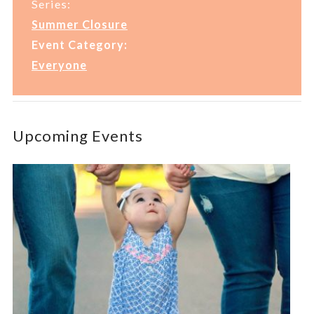
Series:
Summer Closure
Event Category:
Everyone
Upcoming Events