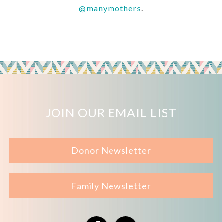
@manymothers
.
JOIN OUR EMAIL LIST
Donor Newsletter
Family Newsletter