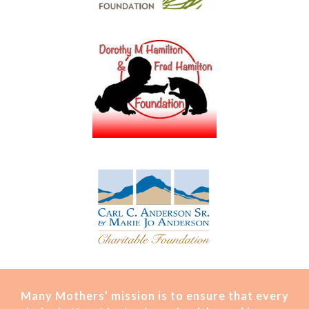
Many Mothers’ mission is t
o ensure that every