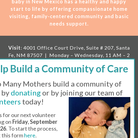
baby in New Mexico has a healthy and happy
start to life by offering compassionate home
visiting, family-centered community and basic
needs support.
Visit
: 4001 Office Court Drive, Suite # 207, Santa
Fe, NM 87507 | Monday – Wednesday, 11 AM – 2
PM | Thursday, 11 AM – 5 PM | Fi
rst Saturday of
the month, 11 AM – 1 PM
 Many Mothers build a community of
Mailing
: PO Box 23222, Santa Fe, NM 87502 |
E-
mail:
info@manymothers.org |
Voicemail Line:
 by
donating
or by joining our team of
505-983-5984 |
Fax:
505-608-7141
nteers
today!
Messaging Terms & Conditions
s for our next volunteer
ing on
Friday, September
© 2026 | 501(C)(3) Tax Id: 85-0457455 | Website by
026
. To start the process,
Think All Day
ut this form
here
.