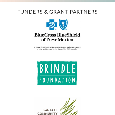
FUNDERS & GRANT PARTNERS