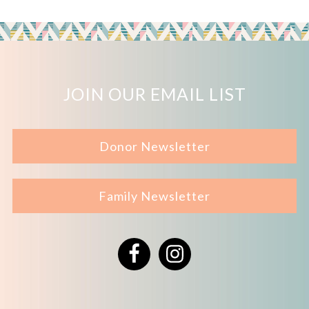
JOIN OUR EMAIL LIST
Donor Newsletter
Family Newsletter
Facebook
Instagram