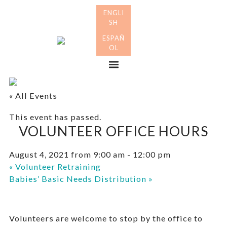
Skip
Skip
to
to
primary
main
Many
navigation
content
Mothers
Menu
« All Events
This event has passed.
VOLUNTEER OFFICE HOURS
August 4, 2021 from 9:00 am
-
12:00 pm
«
Volunteer Retraining
Babies’ Basic Needs Distribution
»
Volunteers are welcome to stop by the office to