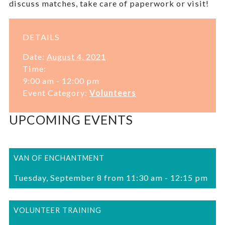
discuss matches, take care of paperwork or visit!
DETAILS
Date:
August 4, 2021
Time:
9:00 am - 12:00 pm
Event Category:
Volunteers
UPCOMING EVENTS
VAN OF ENCHANTMENT
Tuesday, September 8 from 11:30 am
-
12:15 pm
VOLUNTEER TRAINING