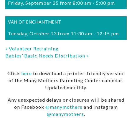
Friday, September 25 from 8:00 am
-
5:00 pm
VAN OF ENCHANTMENT
Tuesday, October 13 from 11:30 am
-
12:15 pm
«
Volunteer Retraining
Babies’ Basic Needs Distribution
»
Click
here
to download a printer-friendly version
of the Many Mothers Parenting Center calendar.
Updated monthly.
Any unexpected delays or closures will be shared
on Facebook
@manymothers
and Instagram
@manymothers
.