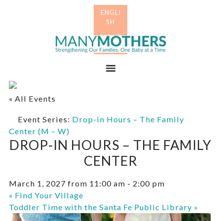
Skip
Skip
to
to
primary
main
Many
navigation
content
Mothers
Menu
« All Events
Event Series:
Drop-in Hours – The Family
Center (M – W)
DROP-IN HOURS – THE FAMILY
CENTER
March 1, 2027 from 11:00 am
-
2:00 pm
«
Find Your Village
Toddler Time with the Santa Fe Public Library
»