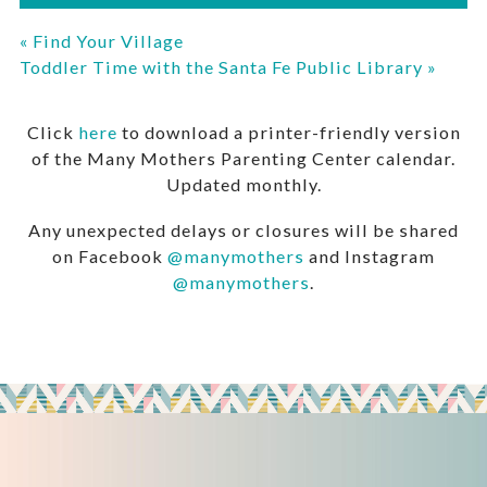
«
Find Your Village
Toddler Time with the Santa Fe Public Library
»
Click
here
to download a printer-friendly version
of the Many Mothers Parenting Center calendar.
Updated monthly.
Any unexpected delays or closures will be shared
on Facebook
@manymothers
and Instagram
@manymothers
.