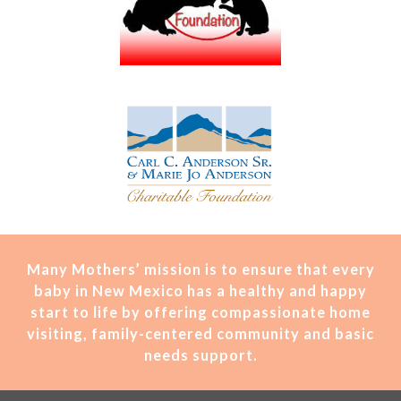
Many Mothers’ mission is t
o ensure that every
baby in New Mexico has a healthy and happy
start to life by offering compassionate home
visiting, family-centered community and basic
needs support.