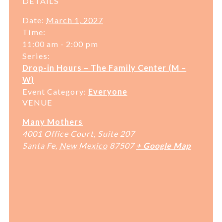
DETAILS
Date:
March 1, 2027
Time:
11:00 am - 2:00 pm
Series:
Drop-in Hours – The Family Center (M –
W)
Event Category:
Everyone
VENUE
Many Mothers
4001 Office Court, Suite 207
Santa Fe
,
New Mexico
87507
+ Google Map