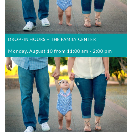
DROP-IN HOURS – THE FAMILY CENTER
Monday, August 10 from 11:00 am
-
2:00 pm