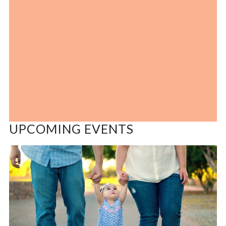
UPCOMING EVENTS