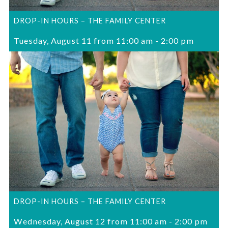
DROP-IN HOURS – THE FAMILY CENTER
Tuesday, August 11 from 11:00 am
-
2:00 pm
DROP-IN HOURS – THE FAMILY CENTER
Wednesday, August 12 from 11:00 am
-
2:00 pm