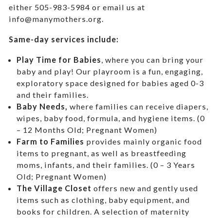
either 505-983-5984 or email us at
info@manymothers.org.
Same-day services include:
Play Time for Babies
, where you can bring your
baby and play! Our playroom is a fun, engaging,
exploratory space designed for babies aged 0-3
and their families.
Baby Needs,
where f
amilies can receive diapers,
wipes, baby food, formula, and hygiene items. (0
– 12 Months Old; Pregnant Women)
Farm to Families
provides mainly organic food
items to pregnant, as well as breastfeeding
moms, infants, and their families. (0 – 3 Years
Old; Pregnant Women)
The Village Closet
offers new and gently used
items such as clothing, baby equipment,
and
books for children. A selection of maternity