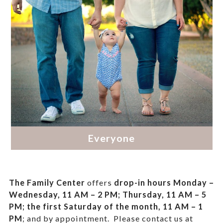
The Family Center
offers
drop-in hours
Monday –
Wednesday, 11 AM – 2 PM; Thursday, 11 AM – 5
PM;
the first Saturday of the month, 11 AM – 1
PM
; and by appointment.
Please contact us at