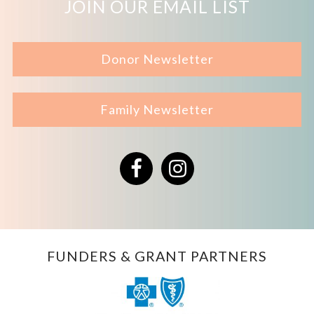
JOIN OUR EMAIL LIST
Donor Newsletter
Family Newsletter
Facebook
Instagram
FUNDERS & GRANT PARTNERS