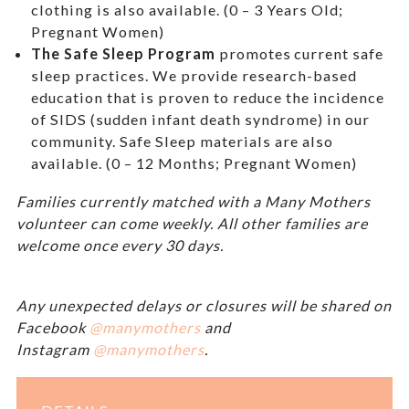
clothing is also available. (0 – 3 Years Old;
Pregnant Women)
The Safe Sleep Program
promotes current safe
sleep practices. We provide research-based
education that is proven to reduce the incidence
of SIDS (sudden infant death syndrome) in our
community. Safe Sleep materials are also
available. (0 – 12 Months; Pregnant Women)
Families currently matched with a Many Mothers
volunteer can come weekly. All other families are
welcome once every 30 days.
Any unexpected delays or closures will be shared on
Facebook
@manymothers
and
Instagram
@manymothers
.