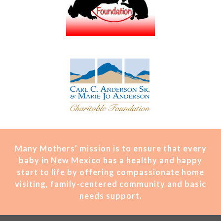
Many Mothers’ mission is t
o ensure that every
baby in New Mexico has a healthy and happy
start to life by offering compassionate home
visiting, family-centered community and basic
needs support.