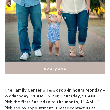
The Family Center
offers
drop-in hours
Monday –
Wednesday, 11 AM – 2 PM; Thursday, 11 AM – 5
PM;
the first Saturday of the month, 11 AM – 1
PM
; and by appointment.
Please contact us at