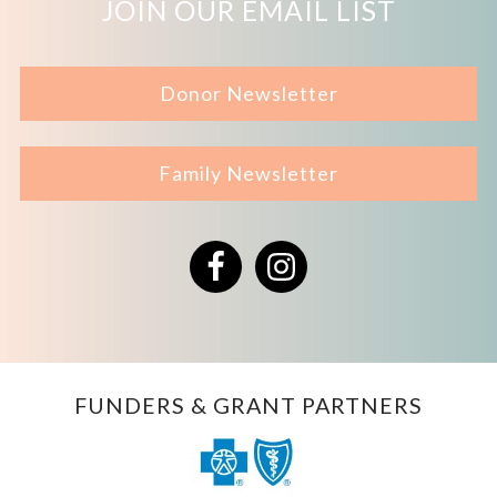
JOIN OUR EMAIL LIST
Donor Newsletter
Family Newsletter
Facebook
Instagram
FUNDERS & GRANT PARTNERS