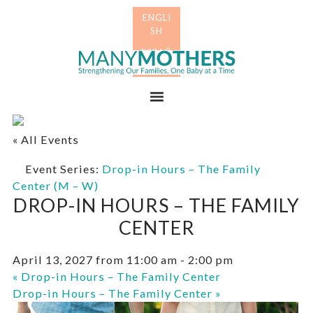
Skip
Skip
to
to
primary
main
Many
navigation
content
Mothers
Menu
« All Events
Event Series:
Drop-in Hours – The Family
Center (M – W)
DROP-IN HOURS – THE FAMILY
CENTER
April 13, 2027 from 11:00 am
-
2:00 pm
«
Drop-in Hours – The Family Center
Drop-in Hours – The Family Center
»