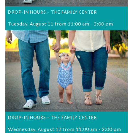
DROP-IN HOURS – THE FAMILY CENTER
Tuesday, August 11 from 11:00 am
-
2:00 pm
DROP-IN HOURS – THE FAMILY CENTER
Wednesday, August 12 from 11:00 am
-
2:00 pm