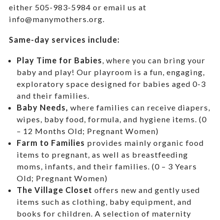
either 505-983-5984 or email us at
info@manymothers.org.
Same-day services include:
Play Time for Babies
, where you can bring your
baby and play! Our playroom is a fun, engaging,
exploratory space designed for babies aged 0-3
and their families.
Baby Needs,
where f
amilies can receive diapers,
wipes, baby food, formula, and hygiene items. (0
– 12 Months Old; Pregnant Women)
Farm to Families
provides mainly organic food
items to pregnant, as well as breastfeeding
moms, infants, and their families. (0 – 3 Years
Old; Pregnant Women)
The Village Closet
offers new and gently used
items such as clothing, baby equipment,
and
books for children. A selection of maternity