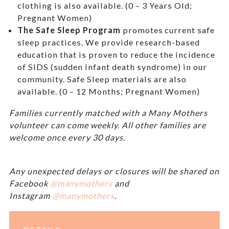
clothing is also available. (0 – 3 Years Old;
Pregnant Women)
The Safe Sleep Program
promotes current safe
sleep practices. We provide research-based
education that is proven to reduce the incidence
of SIDS (sudden infant death syndrome) in our
community. Safe Sleep materials are also
available. (0 – 12 Months; Pregnant Women)
Families currently matched with a Many Mothers
volunteer can come weekly. All other families are
welcome once every 30 days.
Any unexpected delays or closures will be shared on
Facebook
@manymothers
and
Instagram
@manymothers
.