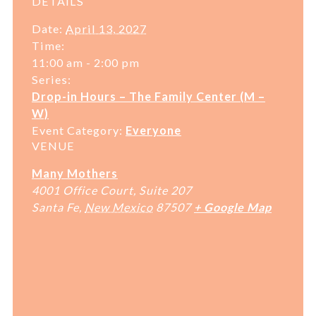
DETAILS
Date:
April 13, 2027
Time:
11:00 am - 2:00 pm
Series:
Drop-in Hours – The Family Center (M –
W)
Event Category:
Everyone
VENUE
Many Mothers
4001 Office Court, Suite 207
Santa Fe
,
New Mexico
87507
+ Google Map