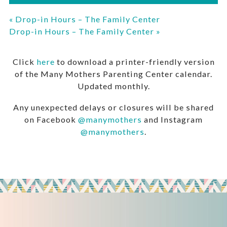
«
Drop-in Hours – The Family Center
Drop-in Hours – The Family Center
»
Click
here
to download a printer-friendly version
of the Many Mothers Parenting Center calendar.
Updated monthly.
Any unexpected delays or closures will be shared
on Facebook
@manymothers
and Instagram
@manymothers
.