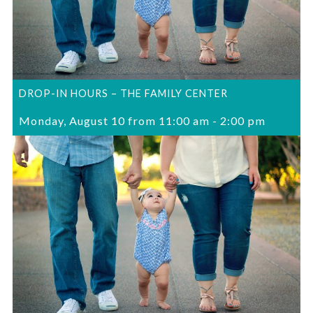
DROP-IN HOURS – THE FAMILY CENTER
Monday, August 10 from 11:00 am
-
2:00 pm