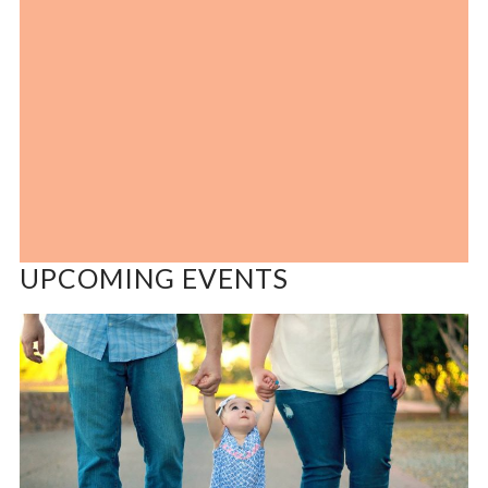
UPCOMING EVENTS