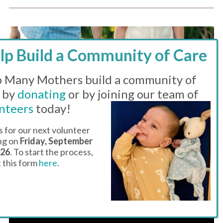
 Many Mothers build a community of
 by
donating
or by joining our team of
nteers
today!
s for our next volunteer
ing on
Friday, September
026
. To start the process,
ut this form
here
.
DROP-IN HOURS – THE FAMILY
CENTER