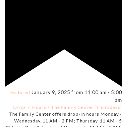
January 9, 2025 from 11:00 am
-
5:00
Featured
pm
Drop In Hours – The Family Center (Thursdays)
The Family Center offers drop-in hours Monday -
Wednesday, 11 AM - 2 PM; Thursday, 11 AM - 5