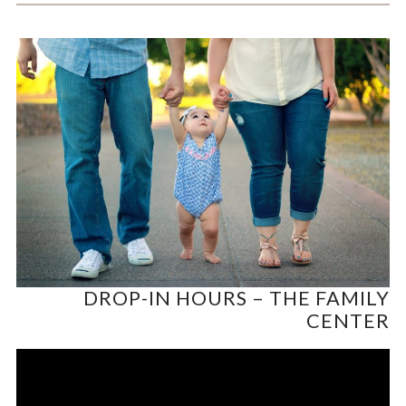
DROP-IN HOURS – THE FAMILY
CENTER