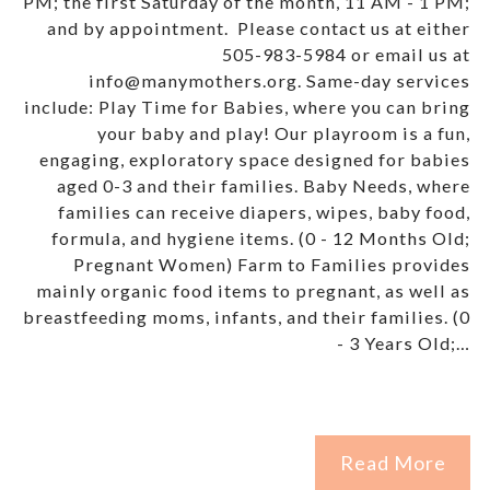
PM; the first Saturday of the month, 11 AM - 1 PM;
and by appointment. Please contact us at either
505-983-5984 or email us at
info@manymothers.org. Same-day services
include: Play Time for Babies, where you can bring
your baby and play! Our playroom is a fun,
engaging, exploratory space designed for babies
aged 0-3 and their families. Baby Needs, where
families can receive diapers, wipes, baby food,
formula, and hygiene items. (0 - 12 Months Old;
Pregnant Women) Farm to Families provides
mainly organic food items to pregnant, as well as
breastfeeding moms, infants, and their families. (0
- 3 Years Old;…
Read More