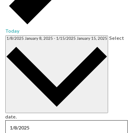
Today
Select
1/8/2025
January 8, 2025
-
1/15/2025
January 15, 2025
date.