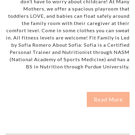
don’t have to worry about childcare! At Many
Mothers, we offer a spacious playroom that
toddlers LOVE, and babies can float safely around
the family room with their caregiver at their
comfort level. Come in some clothes you can sweat
in. All fitness levels are welcome! Fit Family is Led
by Sofia Romero About Sofia: Sofia is a Certified
Personal Trainer and Nutritionist through NASM
(National Academy of Sports Medicine) and has a
BS in Nutrition through Purdue University.
Read More