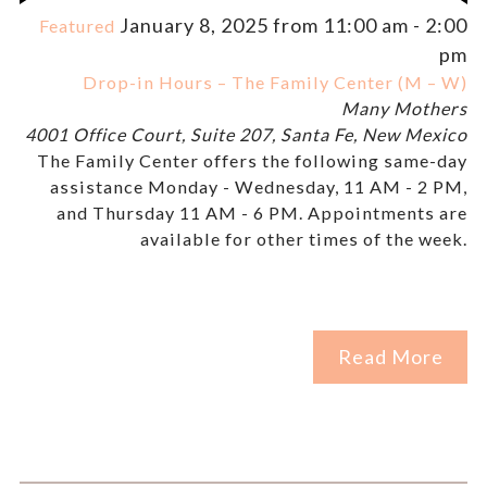
January 8, 2025 from 11:00 am
-
2:00
Featured
pm
Drop-in Hours – The Family Center (M – W)
Many Mothers
4001 Office Court, Suite 207, Santa Fe, New Mexico
The Family Center offers the following same-day
assistance Monday - Wednesday, 11 AM - 2 PM,
and Thursday 11 AM - 6 PM. Appointments are
available for other times of the week.
Read More