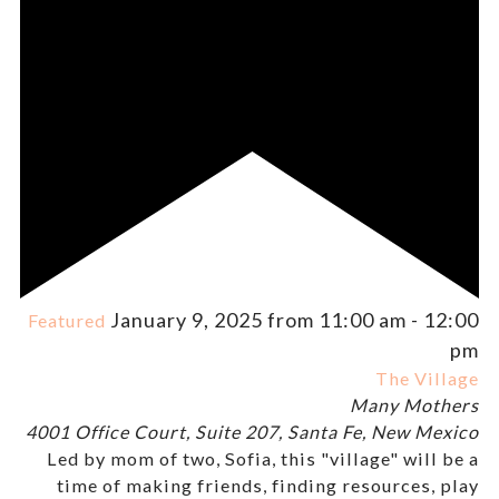
January 9, 2025 from 11:00 am
-
12:00
Featured
pm
The Village
Many Mothers
4001 Office Court, Suite 207, Santa Fe, New Mexico
Led by mom of two, Sofia, this "village" will be a
time of making friends, finding resources, play