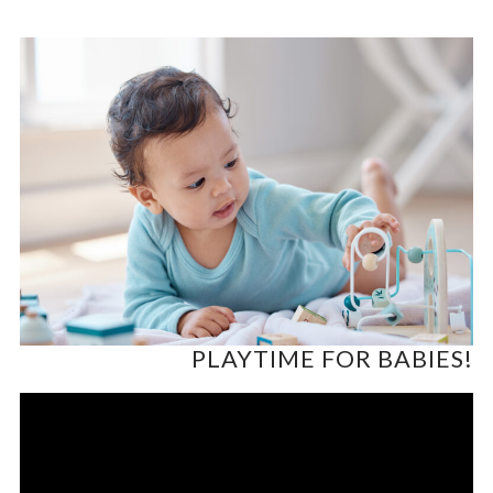
PLAYTIME FOR BABIES!