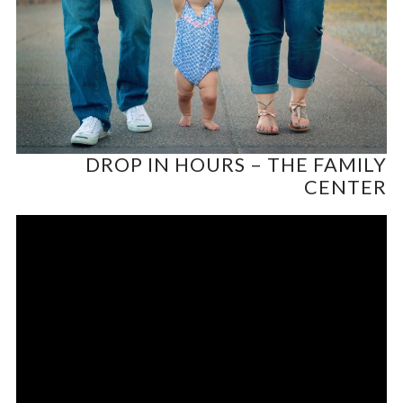
DROP IN HOURS – THE FAMILY
CENTER