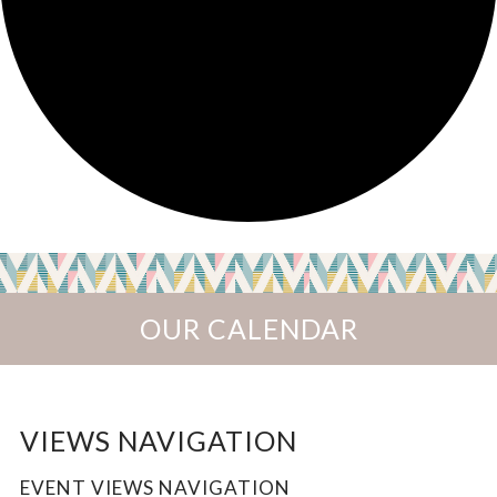
OUR CALENDAR
EVENTS
VIEWS NAVIGATION
EVENT VIEWS NAVIGATION