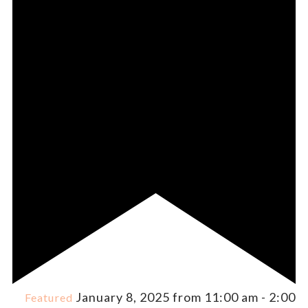
January 8, 2025 from 11:00 am
-
2:00
Featured