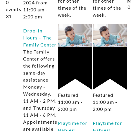
for other
for other
0
0
2024 from
0
times of the
times of the
events,
11:00 am
-
week.
week.
31
2:00 pm
Drop-in
Hours – The
Family Center
The Family
Center offers
the following
same-day
assistance
Monday -
Wednesday,
Featured
Featured
11 AM - 2 PM,
11:00 am
-
11:00 am
-
and Thursday
2:00 pm
2:00 pm
11 AM - 6 PM.
Appointments
Playtime for
Playtime for
are available
Babies!
Babies!