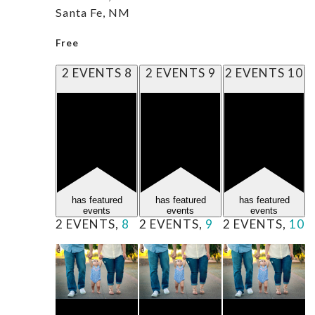
Santa Fe, NM
Free
2 EVENTS
8
2 EVENTS
9
2 EVENTS
10
has featured
has featured
has featured
events
events
events
2 EVENTS,
8
2 EVENTS,
9
2 EVENTS,
10