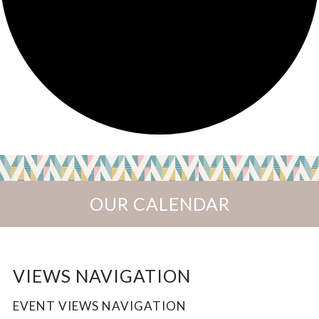
OUR CALENDAR
EVENTS
VIEWS NAVIGATION
EVENT VIEWS NAVIGATION