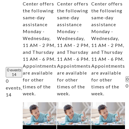
Center offers
Center offers
Center offers
the following
the following
the following
same-day
same-day
same-day
assistance
assistance
assistance
Monday -
Monday -
Monday -
Wednesday,
Wednesday,
Wednesday,
11 AM - 2 PM,
11 AM - 2 PM,
11 AM - 2 PM,
and Thursday
and Thursday
and Thursday
11 AM - 6 PM.
11 AM - 6 PM.
11 AM - 6 PM.
Appointments
Appointments
Appointments
0 events
are available
are available
are available
14
for other
for other
for other
0
0
0
times of the
times of the
times of the
events,
week.
week.
week.
14