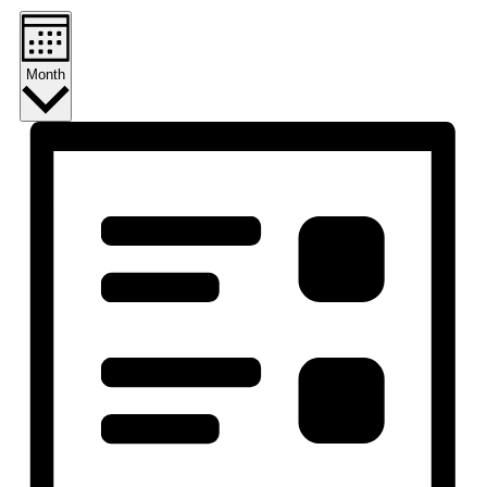
Month