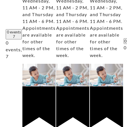
Wednesday,
Wednesday,
Wednesday,
11 AM - 2 PM,
11 AM - 2 PM,
11 AM - 2 PM,
and Thursday
and Thursday
and Thursday
11 AM - 6 PM.
11 AM - 6 PM.
11 AM - 6 PM.
Appointments
Appointments
Appointments
0 events
are available
are available
are available
7
for other
for other
for other
0
0
0
times of the
times of the
times of the
events,
week.
week.
week.
7