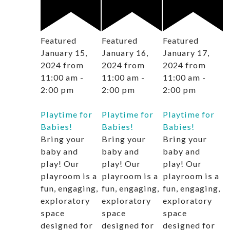
Featured
Featured
Featured
January 15,
January 16,
January 17,
2024 from
2024 from
2024 from
11:00 am
-
11:00 am
-
11:00 am
-
2:00 pm
2:00 pm
2:00 pm
Playtime for
Playtime for
Playtime for
Babies!
Babies!
Babies!
Bring your
Bring your
Bring your
baby and
baby and
baby and
play! Our
play! Our
play! Our
playroom is a
playroom is a
playroom is a
fun, engaging,
fun, engaging,
fun, engaging,
exploratory
exploratory
exploratory
space
space
space
designed for
designed for
designed for