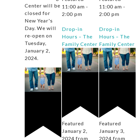
Center will be
11:00 am
-
11:00 am
-
closed for
2:00 pm
2:00 pm
New Year's
Day. We will
Drop-in
Drop-in
re-open on
Hours – The
Hours – The
Tuesday,
Family Center
Family Center
January 2,
2024.
Featured
Featured
January 2,
January 3,
2024 from
2024 from