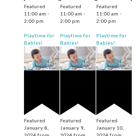
Featured
Featured
Featured
11:00 am
-
11:00 am
-
11:00 am
-
2:00 pm
2:00 pm
2:00 pm
Playtime for
Playtime for
Playtime for
Babies!
Babies!
Babies!
Featured
Featured
Featured
January 8,
January 9,
January 10,
2024 from
2024 from
2024 from