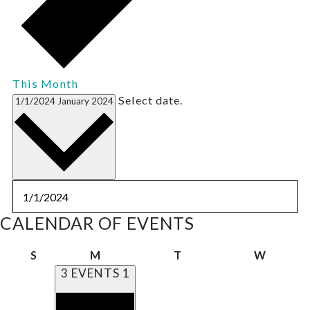
This Month
Select date.
1/1/2024
January 2024
CALENDAR OF EVENTS
Sunday
Monday
Tuesday
Wedne
S
M
T
W
3 EVENTS
1