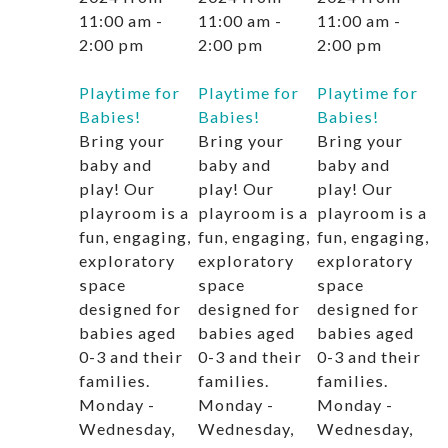
11:00 am
-
11:00 am
-
11:00 am
-
2:00 pm
2:00 pm
2:00 pm
Playtime for
Playtime for
Playtime for
Babies!
Babies!
Babies!
Bring your
Bring your
Bring your
baby and
baby and
baby and
play! Our
play! Our
play! Our
playroom is a
playroom is a
playroom is a
fun, engaging,
fun, engaging,
fun, engaging,
exploratory
exploratory
exploratory
space
space
space
designed for
designed for
designed for
babies aged
babies aged
babies aged
0-3 and their
0-3 and their
0-3 and their
families.
families.
families.
Monday -
Monday -
Monday -
Wednesday,
Wednesday,
Wednesday,