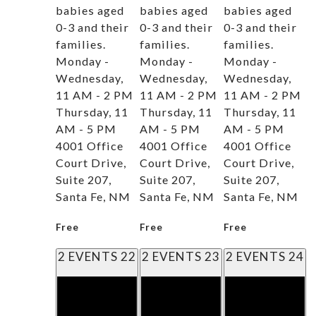
babies aged
babies aged
babies aged
0-3 and their
0-3 and their
0-3 and their
families.
families.
families.
Monday -
Monday -
Monday -
Wednesday,
Wednesday,
Wednesday,
11 AM - 2 PM
11 AM - 2 PM
11 AM - 2 PM
Thursday, 11
Thursday, 11
Thursday, 11
AM - 5 PM
AM - 5 PM
AM - 5 PM
4001 Office
4001 Office
4001 Office
Court Drive,
Court Drive,
Court Drive,
Suite 207,
Suite 207,
Suite 207,
Santa Fe, NM
Santa Fe, NM
Santa Fe, NM
Free
Free
Free
2 EVENTS
22
2 EVENTS
23
2 EVENTS
24