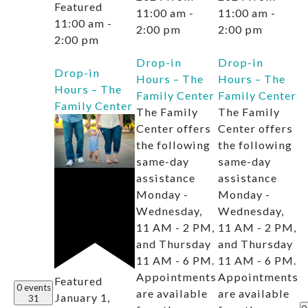
Featured
11:00 am
-
11:00 am
-
11:00 am
-
2:00 pm
2:00 pm
2:00 pm
Drop-in
Drop-in
Drop-in
Hours – The
Hours – The
Hours – The
Family Center
Family Center
Family Center
The Family
The Family
Center offers
Center offers
the following
the following
same-day
same-day
assistance
assistance
Monday -
Monday -
Wednesday,
Wednesday,
11 AM - 2 PM,
11 AM - 2 PM,
and Thursday
and Thursday
11 AM - 6 PM.
11 AM - 6 PM.
Appointments
Appointments
Featured
0 events
are available
are available
January 1,
31