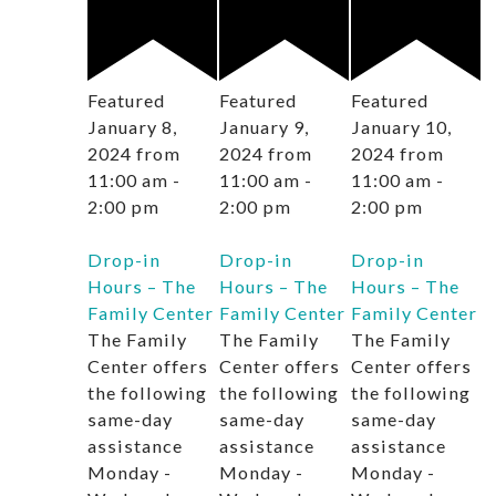
Featured
Featured
Featured
January 8,
January 9,
January 10,
2024 from
2024 from
2024 from
11:00 am
-
11:00 am
-
11:00 am
-
2:00 pm
2:00 pm
2:00 pm
Drop-in
Drop-in
Drop-in
Hours – The
Hours – The
Hours – The
Family Center
Family Center
Family Center
The Family
The Family
The Family
Center offers
Center offers
Center offers
the following
the following
the following
same-day
same-day
same-day
assistance
assistance
assistance
Monday -
Monday -
Monday -