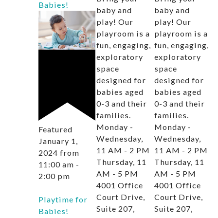
Babies!
baby and
baby and
play! Our
play! Our
playroom is a
playroom is a
fun, engaging,
fun, engaging,
exploratory
exploratory
space
space
designed for
designed for
babies aged
babies aged
0-3 and their
0-3 and their
families.
families.
Monday -
Monday -
Featured
Wednesday,
Wednesday,
January 1,
11 AM - 2 PM
11 AM - 2 PM
2024 from
Thursday, 11
Thursday, 11
11:00 am
-
AM - 5 PM
AM - 5 PM
2:00 pm
4001 Office
4001 Office
Court Drive,
Court Drive,
Playtime for
Suite 207,
Suite 207,
Babies!