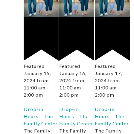
Featured
Featured
Featured
January 15,
January 16,
January 17,
2024 from
2024 from
2024 from
11:00 am
-
11:00 am
-
11:00 am
-
2:00 pm
2:00 pm
2:00 pm
Drop-in
Drop-in
Drop-in
Hours – The
Hours – The
Hours – The
Family Center
Family Center
Family Center
The Family
The Family
The Family