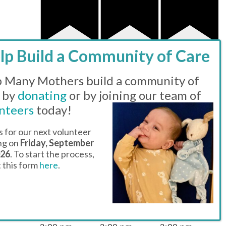
has featured
has featured
has featured
events
events
events
2 EVENTS,
22
2 EVENTS,
23
2 EVENTS,
24
 Many Mothers build a community of
 by
donating
or by joining our team of
nteers
today!
s for our next volunteer
ing on
Friday, September
026
. To start the process,
ut this form
here
.
Featured
Featured
Featured
11:00 am
-
11:00 am
-
11:00 am
-