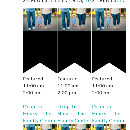
2 EVENTS,
15
2 EVENTS,
16
2 EVENTS,
17
Featured
Featured
Featured
11:00 am
-
11:00 am
-
11:00 am
-
2:00 pm
2:00 pm
2:00 pm
Drop-in
Drop-in
Drop-in
Hours – The
Hours – The
Hours – The
Family Center
Family Center
Family Center