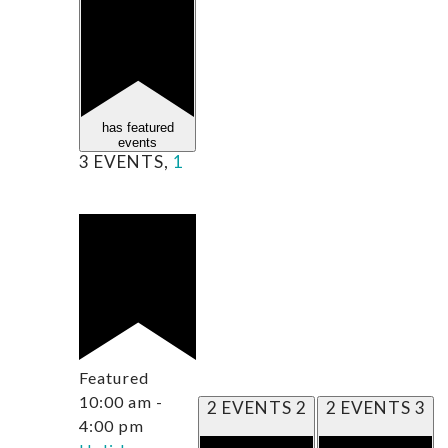
has featured
events
3 EVENTS,
1
Featured
10:00 am
-
2 EVENTS
2
2 EVENTS
3
4:00 pm