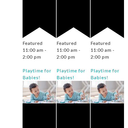
Featured
Featured
Featured
11:00 am
-
11:00 am
-
11:00 am
-
2:00 pm
2:00 pm
2:00 pm
Playtime for
Playtime for
Playtime for
Babies!
Babies!
Babies!