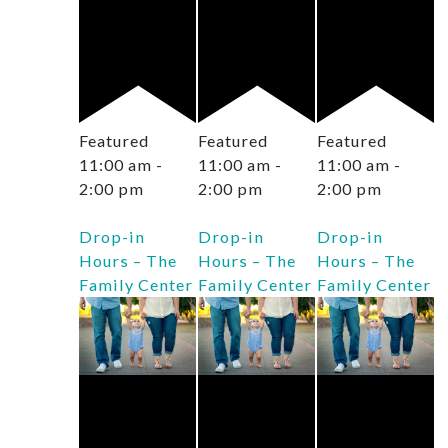
Featured
Featured
Featured
11:00 am
-
11:00 am
-
11:00 am
-
2:00 pm
2:00 pm
2:00 pm
Drop-in
Drop-in
Drop-in
Hours – The
Hours – The
Hours – The
Family Center
Family Center
Family Center