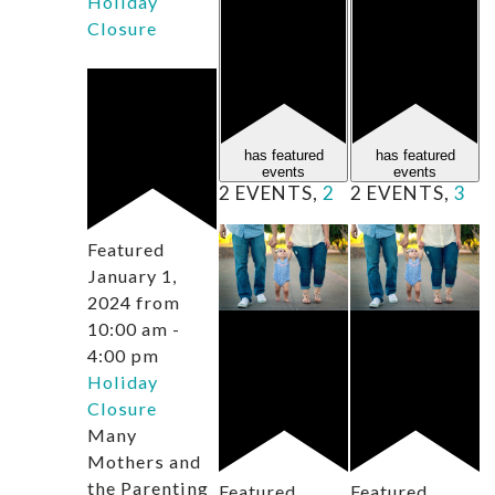
Holiday
Closure
has featured
has featured
events
events
2 EVENTS,
2
2 EVENTS,
3
Featured
January 1,
2024 from
10:00 am
-
4:00 pm
Holiday
Closure
Many
Mothers and
the Parenting
Featured
Featured