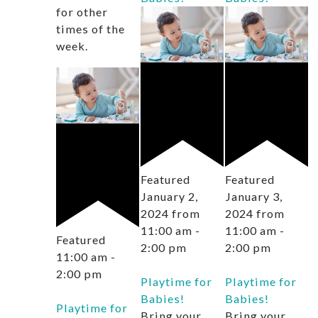
for other
times of the
week.
Featured
Featured
January 2,
January 3,
2024 from
2024 from
11:00 am
-
11:00 am
-
Featured
2:00 pm
2:00 pm
11:00 am
-
2:00 pm
Playtime for
Playtime for
Babies!
Babies!
Playtime for
Bring your
Bring your