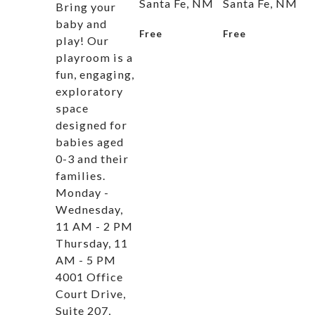
Santa Fe, NM
Santa Fe, NM
Bring your
baby and
Free
Free
play! Our
playroom is a
fun, engaging,
exploratory
space
designed for
babies aged
0-3 and their
families.
Monday -
Wednesday,
11 AM - 2 PM
Thursday, 11
AM - 5 PM
4001 Office
Court Drive,
Suite 207,