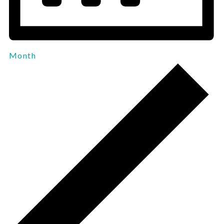
Month