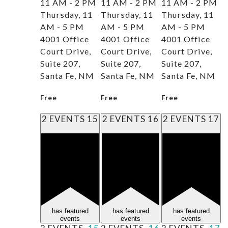
11 AM - 2 PM
11 AM - 2 PM
11 AM - 2 PM
Thursday, 11
Thursday, 11
Thursday, 11
AM - 5 PM
AM - 5 PM
AM - 5 PM
4001 Office
4001 Office
4001 Office
Court Drive,
Court Drive,
Court Drive,
Suite 207,
Suite 207,
Suite 207,
Santa Fe, NM
Santa Fe, NM
Santa Fe, NM
Free
Free
Free
2 EVENTS
15
2 EVENTS
16
2 EVENTS
17
has featured
has featured
has featured
events
events
events