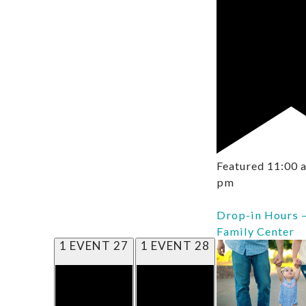
Featured
11:00
pm
Drop-in Hours 
Family Center
1 EVENT
27
1 EVENT
28