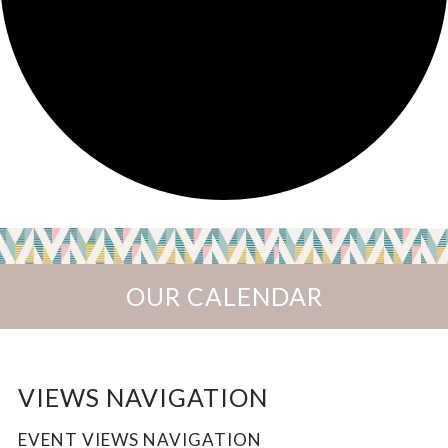
OUR CALENDAR
EVENTS
VIEWS NAVIGATION
EVENT VIEWS NAVIGATION