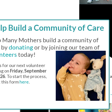
 Many Mothers build a community of
 by
donating
or by joining our team of
nteers
today!
s for our next volunteer
ing on
Friday, September
026
. To start the process,
Featured
11:00
ut this form
here
.
pm
Drop-in Hours 
Family Center
1 EVENT
3
1 EVENT
4