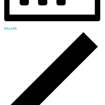
Month