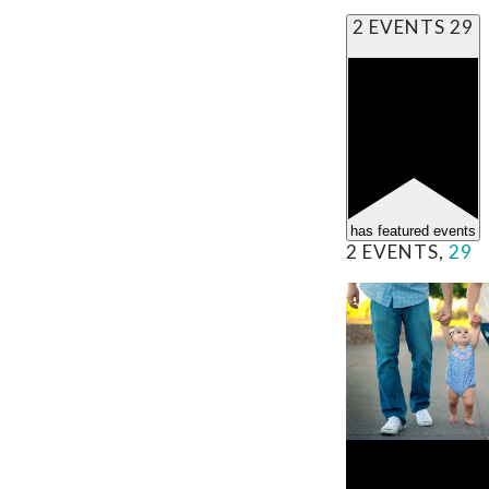
2 EVENTS
29
has featured events
2 EVENTS,
29