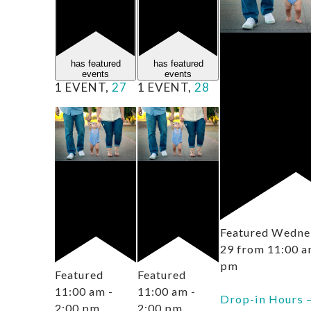
has featured
has featured
events
events
1 EVENT,
27
1 EVENT,
28
Featured
Wednes
29 from 11:00 
pm
Featured
Featured
11:00 am
-
11:00 am
-
Drop-in Hours 
2:00 pm
2:00 pm