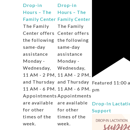
Drop-in
Drop-in
Hours – The
Hours – The
Family Center
Family Center
The Family
The Family
Center offers
Center offers
the following
the following
same-day
same-day
assistance
assistance
Monday -
Monday -
Wednesday,
Wednesday,
11 AM - 2 PM,
11 AM - 2 PM,
and Thursday
and Thursday
Featured
11:00
11 AM - 6 PM.
11 AM - 6 PM.
pm
Appointments
Appointments
are available
are available
Drop-In Lactati
for other
for other
Support
times of the
times of the
week.
week.