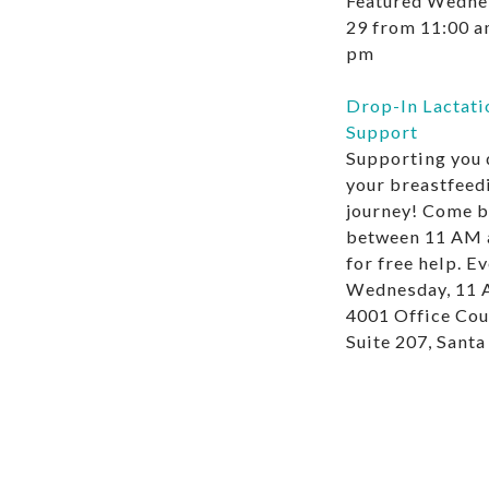
Featured
Wednes
29 from 11:00 
pm
Drop-In Lactati
Support
Supporting you 
your breastfeed
journey! Come b
between 11 AM 
for free help. E
Wednesday, 11 
4001 Office Cou
Suite 207, Sant