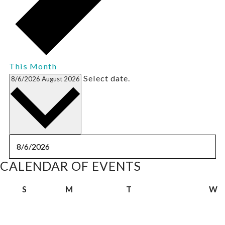
This Month
Select date.
8/6/2026
August 2026
CALENDAR OF EVENTS
Sunday
Monday
Tuesday
W
S
M
T
W