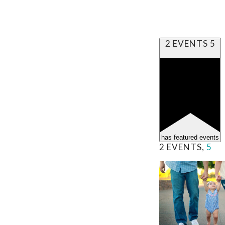
2 EVENTS
5
has featured events
2 EVENTS,
5