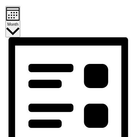
Month