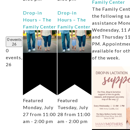
Family Center
The Family Cent
Drop-in
Drop-in
the following s
Hours – The
Hours – The
assistance Mon
Family Center
Family Center
Wednesday, 11 
and Thursday 11
0 events
PM. Appointmen
26
0
available for ot
events,
of the week.
26
Featured
Featured
Monday, July
Tuesday, July
27 from 11:00
28 from 11:00
am
-
2:00 pm
am
-
2:00 pm