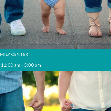
AMILY CENTER
 11:00 am
-
5:00 pm