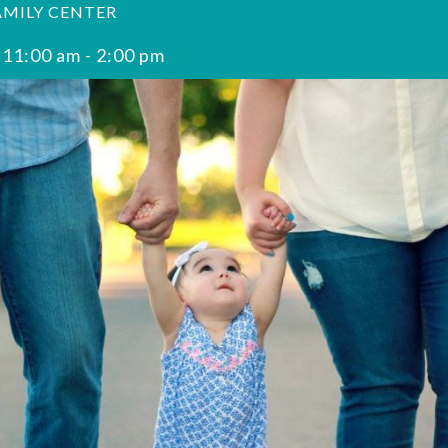
AMILY CENTER
 11:00 am
-
2:00 pm