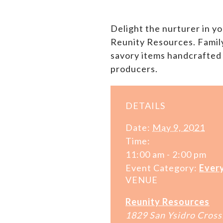
Delight the nurturer in yo
Reunity Resources. Family 
savory items handcrafted
producers.
DETAILS
Date:
May 9, 2021
Time:
11:00 am - 2:00 pm
Event Category:
Ever
VENUE
Reunity Resources
1829 San Ysidro Cross