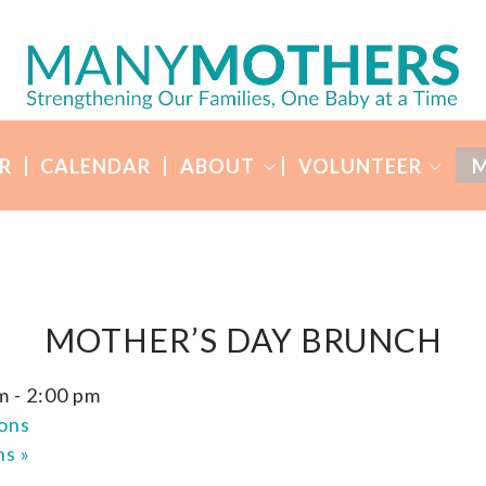
R
CALENDAR
ABOUT
VOLUNTEER
M
MOTHER’S DAY BRUNCH
m
-
2:00 pm
ons
ons
»