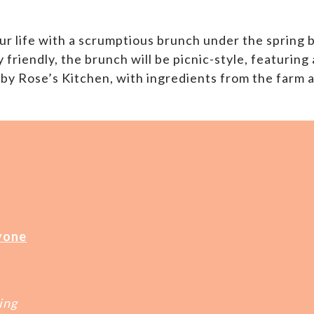
ur life with a scrumptious brunch under the spring 
friendly, the brunch will be picnic-style, featuring
 by Rose’s Kitchen, with ingredients from the farm
yone
ing