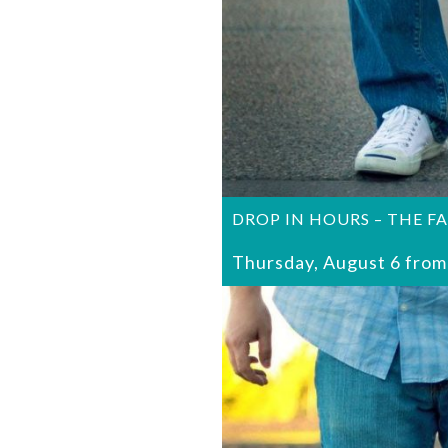
DROP IN HOURS – THE F
Thursday, August 6 from