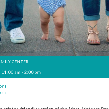
AMILY CENTER
 11:00 am
-
2:00 pm
ons
ons
»
a printer-friendly version of the Many Mothers Par