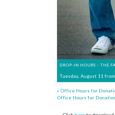
DROP-IN HOURS – THE F
Tuesday, August 11 from
«
Office Hours for Donati
Office Hours for Donati
Click
here
to download 