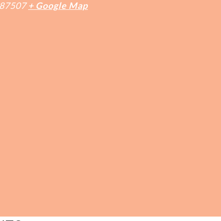
87507
+ Google Map