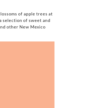
blossoms of apple trees at
 a selection of sweet and
 and other New Mexico