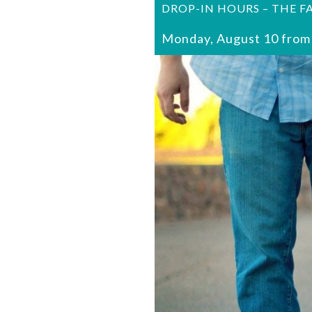
DROP-IN HOURS – THE F
Monday, August 10 from