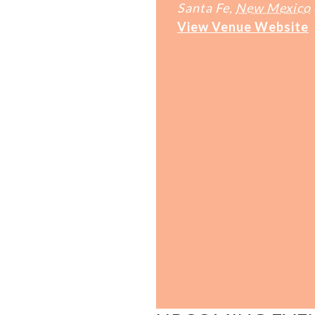
Santa Fe
,
New Mexico
View Venue Website