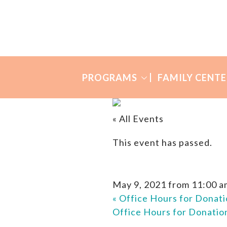
Skip
Skip
to
to
Many
primary
main
Mothers
navigation
content
PROGRAMS
FAMILY CENTE
« All Events
This event has passed.
May 9, 2021 from 11:00 a
«
Office Hours for Donati
Office Hours for Donati