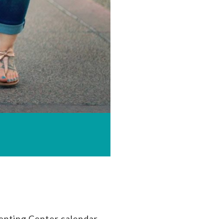
enting Center calendar.