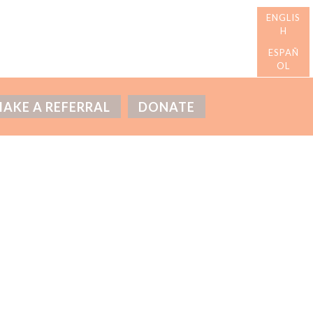
AKE A REFERRAL
DONATE