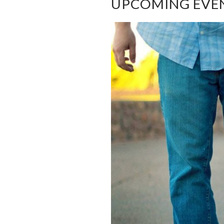
UPCOMING EVE