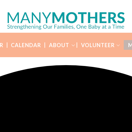
R
CALENDAR
ABOUT
VOLUNTEER
M