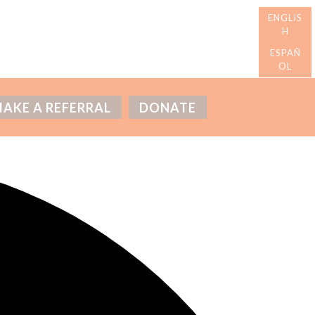
AKE A REFERRAL
DONATE