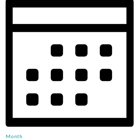
Month