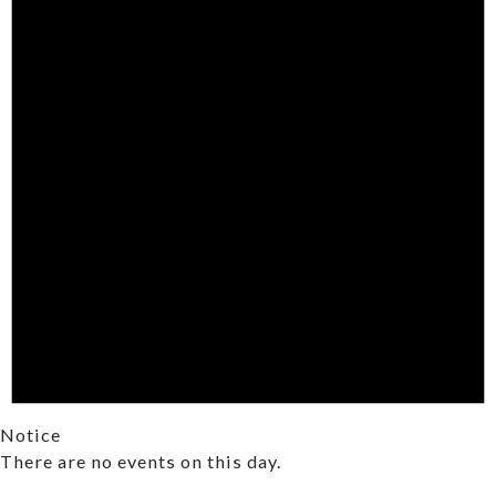
Notice
There are no events on this day.