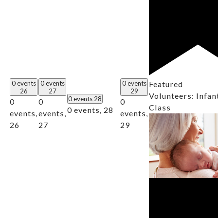
0 events
0 events
0 events
Featured
26
27
29
Volunteers: Infan
0 events
28
0
0
0
Class
0 events,
28
events,
events,
events,
26
27
29