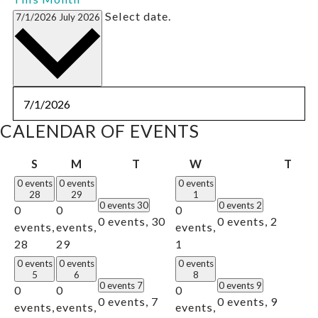
Select date.
7/1/2026
July 2026
CALENDAR OF EVENTS
Sunday
Monday
Tuesday
Wednesday
Thu
S
M
T
W
T
0 events
0 events
0 events
28
29
1
0 events
30
0 events
2
0
0
0
0 events,
30
0 events,
2
events,
events,
events,
28
29
1
0 events
0 events
0 events
5
6
8
0 events
7
0 events
9
0
0
0
0 events,
7
0 events,
9
events,
events,
events,