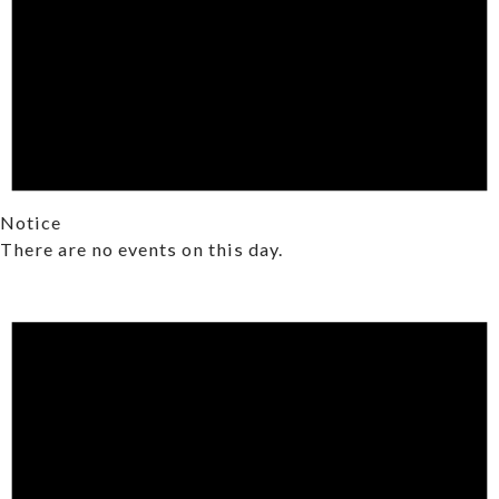
Notice
There are no events on this day.