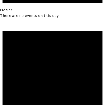
Notice
There are no events on this day.