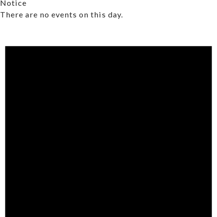
Notice
There are no events on this day.