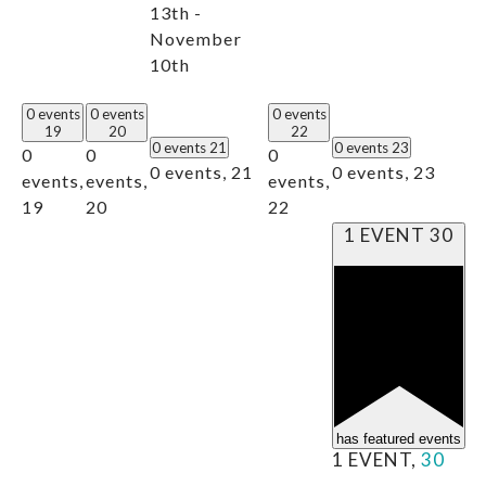
13th -
November
10th
0 events
0 events
0 events
19
20
22
0 events
21
0 events
23
0
0
0
0 events,
21
0 events,
23
events,
events,
events,
19
20
22
1 EVENT
30
has featured events
1 EVENT,
30