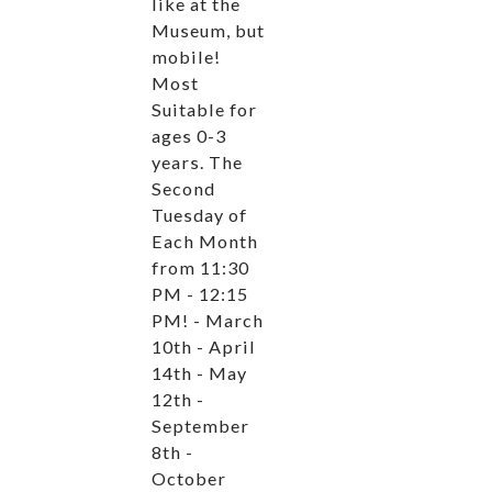
like at the
Museum, but
mobile!
Most
Suitable for
ages 0-3
years. The
Second
Tuesday of
Each Month
from 11:30
PM - 12:15
PM! - March
10th - April
14th - May
12th -
September
8th -
October