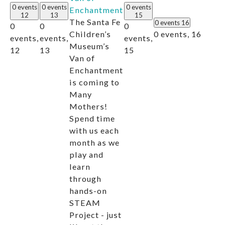
0 events
0 events
0 events
Enchantment
12
13
15
The Santa Fe
0 events
16
0
0
0
0 events,
16
Children’s
events,
events,
events,
Museum’s
12
13
15
Van of
Enchantment
is coming to
Many
Mothers!
Spend time
with us each
month as we
play and
learn
through
hands-on
STEAM
Project - just