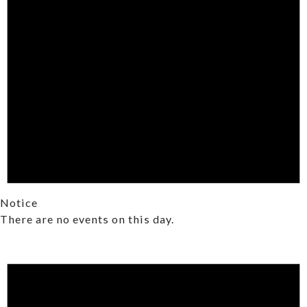
Notice
There are no events on this day.