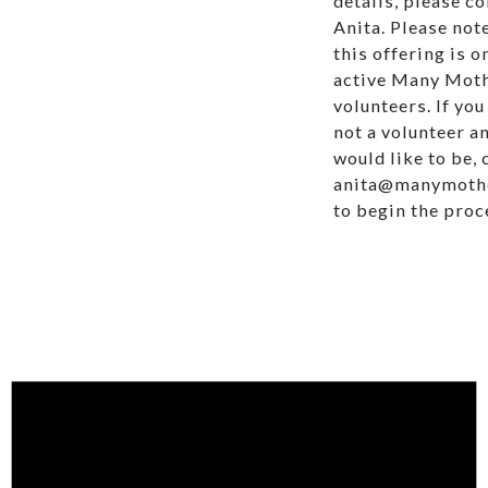
details, please c
Anita. Please not
this offering is o
active Many Mot
volunteers. If you
not a volunteer a
would like to be, 
anita@manymoth
to begin the proc