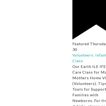
Featured
Thursday
30
Volunteers: Infan
Class
Our Earth ILE IFE
Care Class for M
Mothers Home Vi
(Volunteers). Tip
Tools for Suppor
Families with
Newborns. For ti