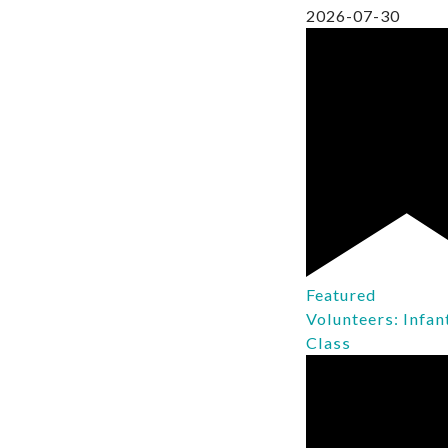
2026-07-30
Featured
Volunteers: Infan
Class