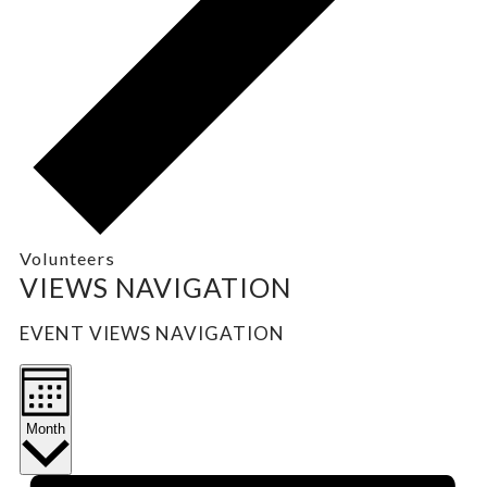
Volunteers
EVENTS
VIEWS NAVIGATION
EVENT VIEWS NAVIGATION
Month