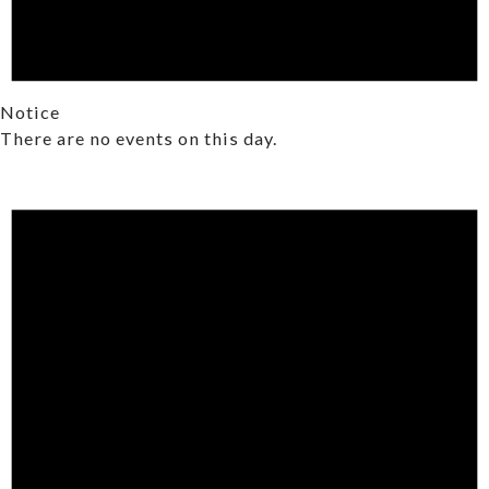
Notice
There are no events on this day.