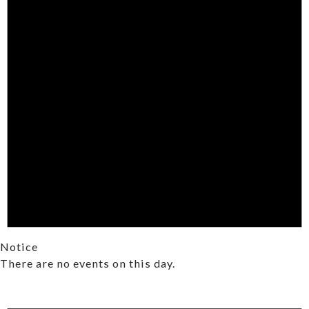
Notice
There are no events on this day.