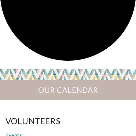
OUR CALENDAR
VOLUNTEERS
Events