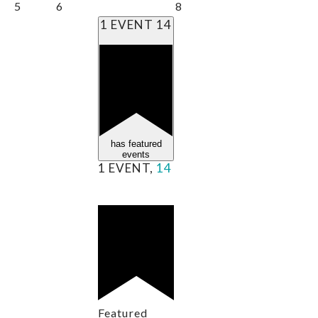
5
6
8
1 EVENT
14
has featured
events
1 EVENT,
14
Featured