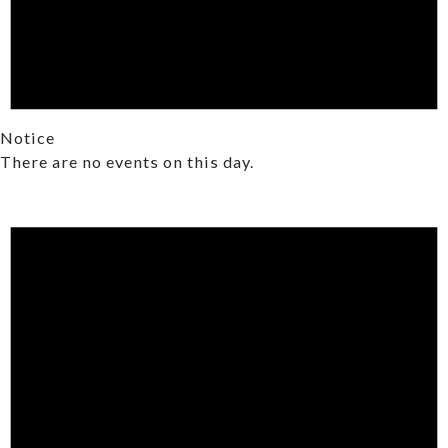
Notice
There are no events on this day.