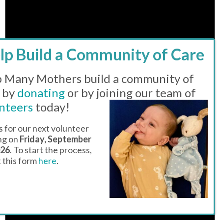
 Many Mothers build a community of
 by
donating
or by joining our team of
nteers
today!
Notice
There are no events on this day.
s for our next volunteer
ing on
Friday, September
026
. To start the process,
ut this form
here
.