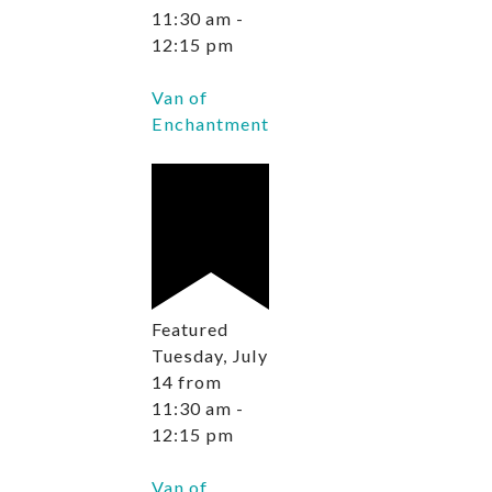
11:30 am
-
12:15 pm
Van of
Enchantment
Featured
Tuesday, July
14 from
11:30 am
-
12:15 pm
Van of